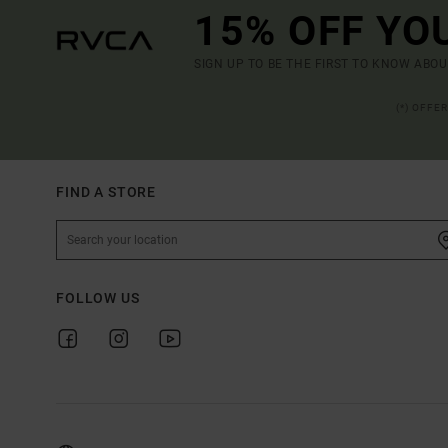
15% OFF YO
SIGN UP TO BE THE FIRST TO KNOW ABO
(*) OFFE
FIND A STORE
FOLLOW US