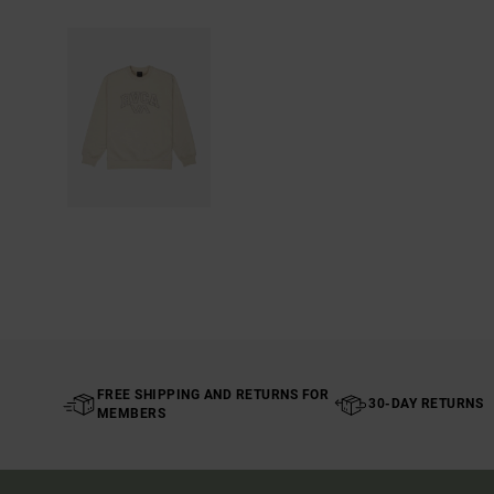
FREE SHIPPING AND RETURNS FOR
30-DAY RETURNS
MEMBERS