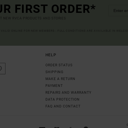
UR FIRST ORDER*
UT NEW RVCA PRODUCTS AND STORIES
R VALID ONLINE FOR NEW MEMBERS - FULL CONDITIONS ARE AVAILABLE IN WELC
HELP
ORDER STATUS
SHIPPING
MAKE A RETURN
PAYMENT
REPAIRS AND WARRANTY
DATA PROTECTION
FAQ AND CONTACT