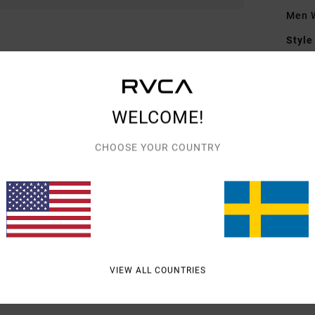
Men W
Style
Featu
F
WELCOME!
F
D
CHOOSE YOUR COUNTRY
Mate
Shipp
VIEW ALL COUNTRIES