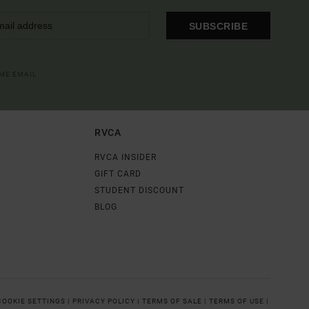
SUBSCRIBE
OME EMAIL
RVCA
RVCA INSIDER
GIFT CARD
STUDENT DISCOUNT
BLOG
COOKIE SETTINGS |
PRIVACY POLICY |
TERMS OF SALE |
TERMS OF USE |