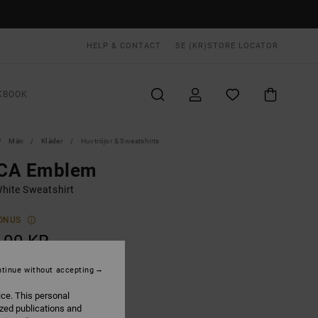
HELP & CONTACT
SE (KR)
STORE LOCATOR
KBOOK
Män
Kläder
Huvtröjor & Sweatshirts
CA Emblem
hite Sweatshirt
ONUS
,00 KR
tinue without accepting
Silver Bleach
UR
ice. This personal
ized publications and