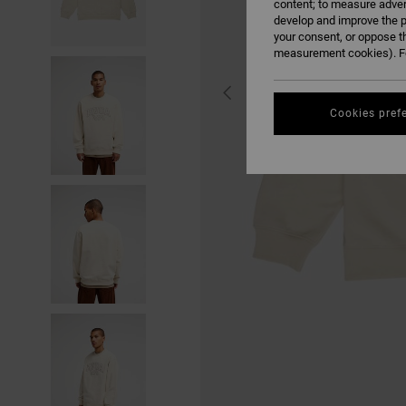
content; to measure adver
develop and improve the p
your consent, or oppose t
measurement cookies). Fo
Cookies pref