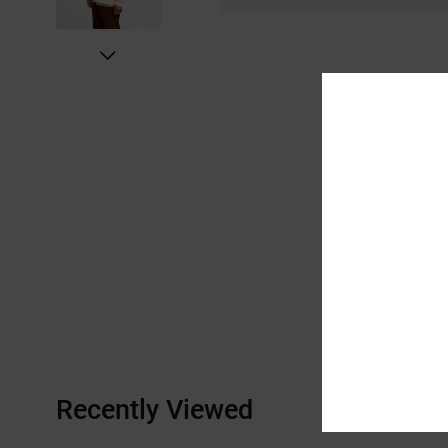
Recently Viewed