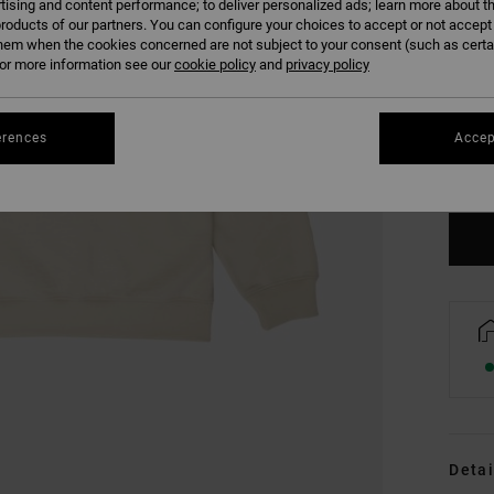
tising and content performance; to deliver personalized ads; learn more about th
roducts of our partners. You can configure your choices to accept or not accept
hem when the cookies concerned are not subject to your consent (such as cert
r more information see our
cookie policy
and
privacy policy
XS
erences
Accep
Se
Detai