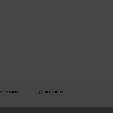
RE PAYMENT
NEED HELP?