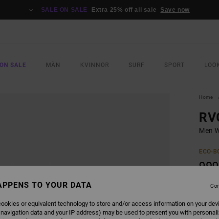
SALE ON SALE
Extra 25% off all sale
Save now
ON SALE
MÄN
KVINNOR
SURF
SPORT
LOO
Home
RV
Men W
ECO-B
999
APPENS TO YOUR DATA
Con
COLO
ookies or equivalent technology to store and/or access information on your dev
 navigation data and your IP address) may be used to present you with personal