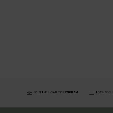
JOIN THE LOYALTY PROGRAM
100% SECU