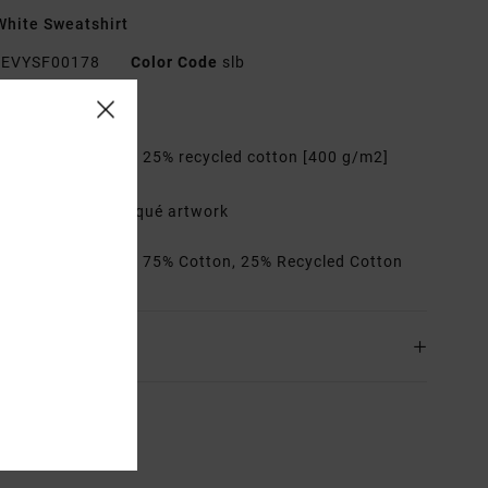
hite Sweatshirt
EVYSF00178
Color Code
slb
res
abric:
75% cotton, 25% recycled cotton [400 g/m2]
it:
Relaxed
etails:
Logo appliqué artwork
rials
[Main Fabric] 75% Cotton, 25% Recycled Cotton
ing & Returns