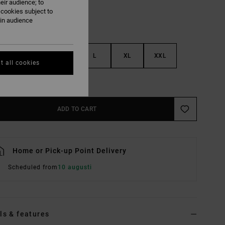
eir audience; to
 cookies subject to
ain audience
S
M
L
XL
XXL
t all cookies
e Size Guide
ADD TO CART
Home or Pick-up Point Delivery
Scheduled from
10 augusti
ls & features