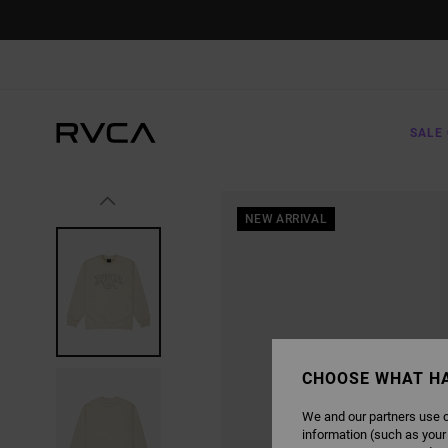
SKIP
TO
PRODUCT
INFORMATION
SALE 
NEW ARRIVAL
CHOOSE WHAT H
We and our partners use c
information (such as your