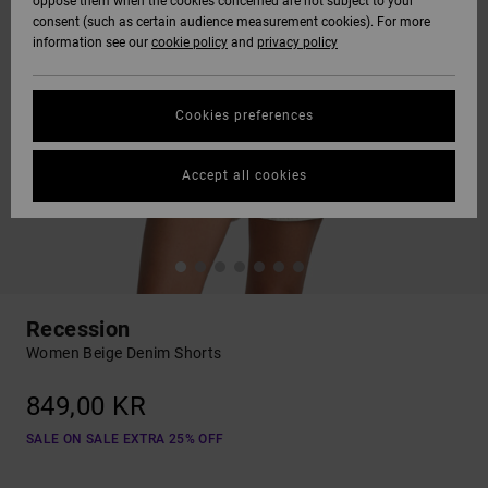
oppose them when the cookies concerned are not subject to your
consent (such as certain audience measurement cookies). For more
information see our
cookie policy
and
privacy policy
Cookies preferences
Accept all cookies
Recession
Women Beige Denim Shorts
849,00 KR
SALE ON SALE EXTRA 25% OFF