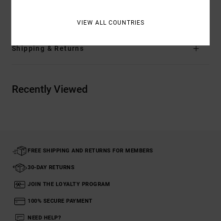
Materials
[Main Fabric] 100% Cotton
VIEW ALL COUNTRIES
Shipping & Returns
Recently Viewed
FREE SHIPPING AND RETURNS FOR MEMBERS
30-DAY RETURNS
JOIN THE LOYALTY PROGRAM
100% SECURE PAYMENT
NEED HELP?