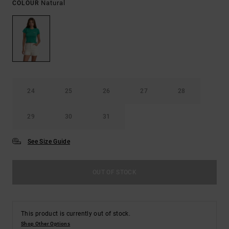
Natural
COLOUR
24
25
26
27
28
29
30
31
See Size Guide
OUT OF STOCK
This product is currently out of stock.
Shop Other Options