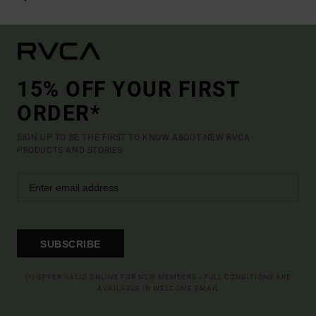
15% OFF YOUR FIRST
ORDER*
SIGN UP TO BE THE FIRST TO KNOW ABOUT NEW RVCA
PRODUCTS AND STORIES
SUBSCRIBE
(*) OFFER VALID ONLINE FOR NEW MEMBERS - FULL CONDITIONS ARE
AVAILABLE IN WELCOME EMAIL