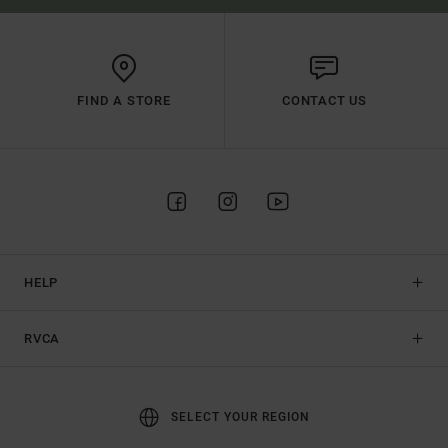
FIND A STORE
CONTACT US
HELP
RVCA
SELECT YOUR REGION