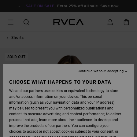
SKIP
TO
SALE ON SALE
Extra 25% off all sale
Save now
PRODUCT
INFORMATION
Shorts
SOLD OUT
Continue without accepting
CHOOSE WHAT HAPPENS TO YOUR DATA
We and our partners use cookies or equivalent technology to store
and/or access information on your device. This personal
information (such as your navigation data and your IP address)
may be used to present you with personalized publications and
content; to measure advertising and content performance; to deliver
personalized ads; learn more about their audience; to develop and
improve the products of our partners. You can configure your
choices to accept or not accept cookies subject to your consent, or