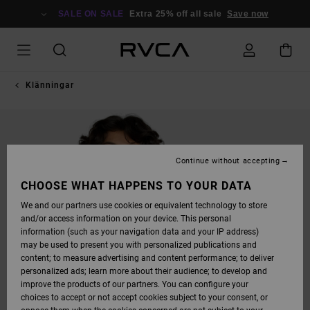
SKIP
TO
SALE ON SALE
Extra 25% off all sale
Save now
PRODUCT
INFORMATION
Klänningar
Continue without accepting
CHOOSE WHAT HAPPENS TO YOUR DATA
We and our partners use cookies or equivalent technology to store
and/or access information on your device. This personal
information (such as your navigation data and your IP address)
may be used to present you with personalized publications and
content; to measure advertising and content performance; to deliver
personalized ads; learn more about their audience; to develop and
improve the products of our partners. You can configure your
choices to accept or not accept cookies subject to your consent, or