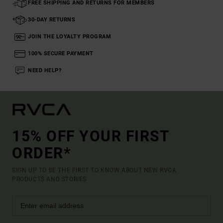
FREE SHIPPING AND RETURNS FOR MEMBERS
30-DAY RETURNS
JOIN THE LOYALTY PROGRAM
100% SECURE PAYMENT
NEED HELP?
15% OFF YOUR FIRST
ORDER*
SIGN UP TO BE THE FIRST TO KNOW ABOUT NEW RVCA
PRODUCTS AND STORIES