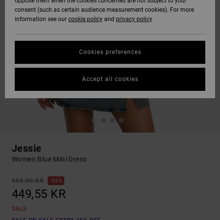
oppose them when the cookies concerned are not subject to your
consent (such as certain audience measurement cookies). For more
information see our
cookie policy
and
privacy policy
Cookies preferences
Accept all cookies
Jessie
Women Blue Mini Dress
999,00 KR
55%
449,55 KR
SALE