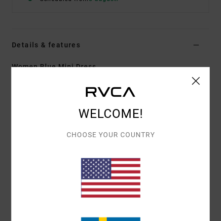
Details & features
Women Blue Mini Dress
Style
23B133506
Color Code
bdw
Features
WELCOME!
Fabric:
Cotton Denim
CHOOSE YOUR COUNTRY
Fitted
High neckline
Leg slit
Back zipper
RVCA metal badge
Coin pocket at left side.