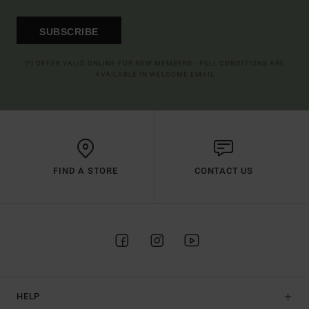
SUBSCRIBE
(*) OFFER VALID ONLINE FOR NEW MEMBERS - FULL CONDITIONS ARE
AVAILABLE IN WELCOME EMAIL
FIND A STORE
CONTACT US
HELP