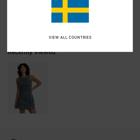
Materials
[Main Fabric] 100% Cotton
Shipping & Returns
VIEW ALL COUNTRIES
Recently Viewed