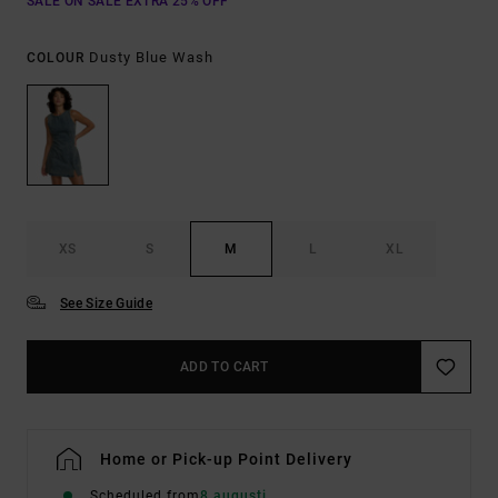
SALE ON SALE EXTRA 25% OFF
Dusty Blue Wash
COLOUR
XS
S
M
L
XL
See Size Guide
ADD TO CART
Home or Pick-up Point Delivery
Scheduled from
8 augusti