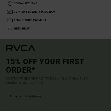
30-DAY RETURNS
JOIN THE LOYALTY PROGRAM
100% SECURE PAYMENT
NEED HELP?
15% OFF YOUR FIRST
ORDER*
SIGN UP TO BE THE FIRST TO KNOW ABOUT NEW RVCA
PRODUCTS AND STORIES