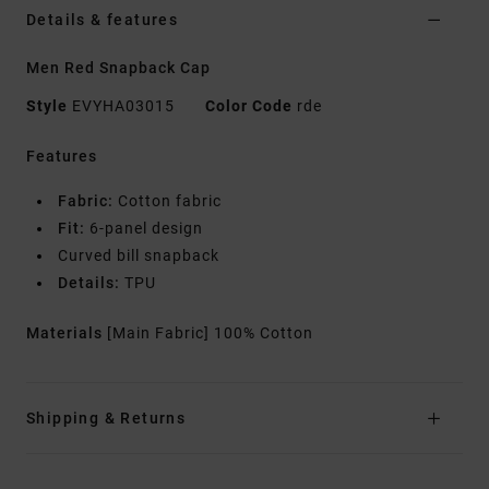
Details & features
Men Red Snapback Cap
Style
EVYHA03015
Color Code
rde
Features
Fabric:
Cotton fabric
Fit:
6-panel design
Curved bill snapback
Details:
TPU
Materials
[Main Fabric] 100% Cotton
Shipping & Returns