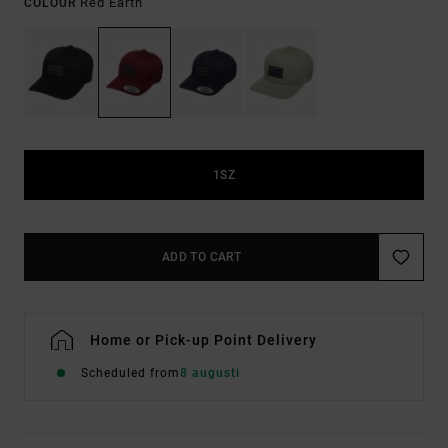
Red Earth
COLOUR
1SZ
ADD TO CART
Home or Pick-up Point Delivery
Scheduled from
8 augusti