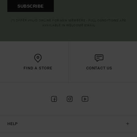
SUBSCRIBE
(*) OFFER VALID ONLINE FOR NEW MEMBERS - FULL CONDITIONS ARE
AVAILABLE IN WELCOME EMAIL
FIND A STORE
CONTACT US
HELP