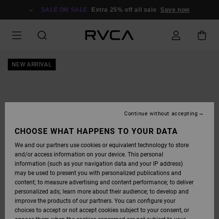
SKIP
TO
SALE ON SALE
Extra 25% off all sale
Save now
PRODUCT
INFORMATION
NEW ARRIVAL
Continue without accepting
CHOOSE WHAT HAPPENS TO YOUR DATA
We and our partners use cookies or equivalent technology to store
and/or access information on your device. This personal
information (such as your navigation data and your IP address)
may be used to present you with personalized publications and
content; to measure advertising and content performance; to deliver
personalized ads; learn more about their audience; to develop and
improve the products of our partners. You can configure your
choices to accept or not accept cookies subject to your consent, or