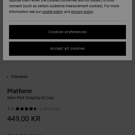
oppose them when the cookies concerned are not subject to your
consent (such as certain audience measurement cookies). For more
information see our
cookie policy
and
privacy policy
Cookies preferences
Accept all cookies
Tillbehör
Platform
Men Red Snapback Cap
4.5
(2 REVIEWS)
449,00 KR