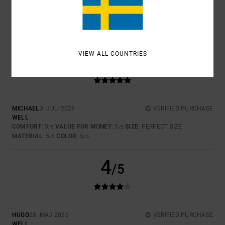
4.5
5
VIEW ALL COUNTRIES
/5
MICHAEL
3. JULI 2026
VERIFIED PURCHASE
WELL
COMFORT
: 5
VALUE FOR MONEY
: 5
SIZE
: PERFECT SIZE
/5
/5
MATERIAL
: 5
COLOR
: 5
/5
/5
4
/5
HUGO
28. MAJ 2026
VERIFIED PURCHASE
WELL