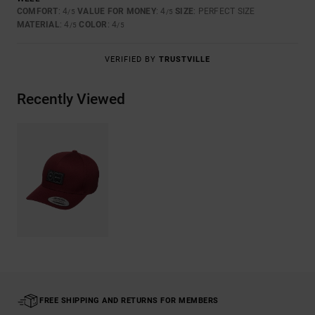
COMFORT
: 4
VALUE FOR MONEY
: 4
SIZE
: PERFECT SIZE
/5
/5
MATERIAL
: 4
COLOR
: 4
/5
/5
VERIFIED BY
TRUSTVILLE
Recently Viewed
FREE SHIPPING AND RETURNS FOR MEMBERS