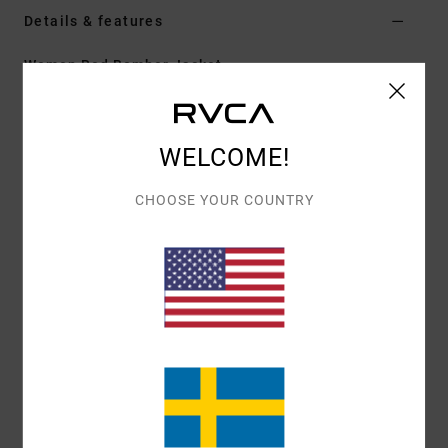
Details & features
Women Red Bomber Jacket
Style
EVJJK03002
Color Code
brk
Features
WELCOME!
Fabric:
Polyester plain weave
CHOOSE YOUR COUNTRY
Fit:
Loose
Pockets:
Two front side pockets
Closure:
Snap
Materials
[Main Fabric] 100% Polyester
Shipping & Returns