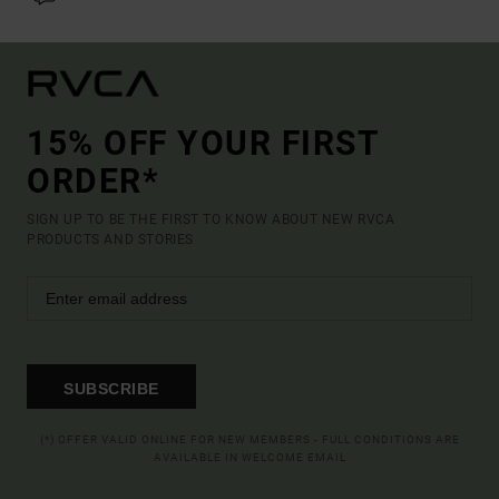
15% OFF YOUR FIRST
ORDER*
SIGN UP TO BE THE FIRST TO KNOW ABOUT NEW RVCA
PRODUCTS AND STORIES
SUBSCRIBE
(*) OFFER VALID ONLINE FOR NEW MEMBERS - FULL CONDITIONS ARE
AVAILABLE IN WELCOME EMAIL