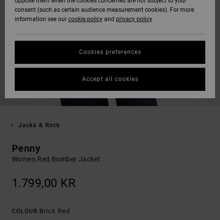
oppose them when the cookies concerned are not subject to your
consent (such as certain audience measurement cookies). For more
information see our
cookie policy
and
privacy policy
Cookies preferences
Accept all cookies
Jacka & Rock
Penny
Women Red Bomber Jacket
1.799,00 KR
Brick Red
COLOUR