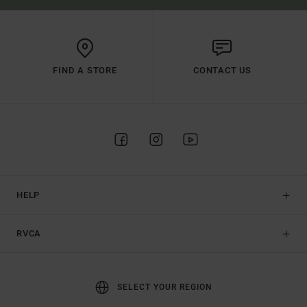
FIND A STORE
CONTACT US
HELP
RVCA
SELECT YOUR REGION