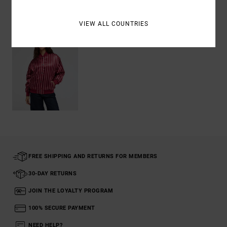
Recently Viewed
VIEW ALL COUNTRIES
FREE SHIPPING AND RETURNS FOR MEMBERS
30-DAY RETURNS
JOIN THE LOYALTY PROGRAM
100% SECURE PAYMENT
NEED HELP?