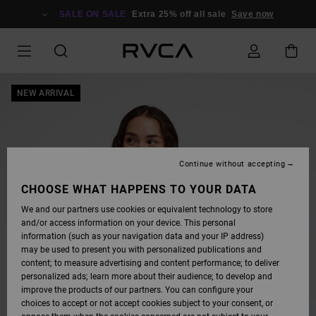
SKIP
TO
SALE ON SALE
Extra 25% off all sale
Save now
PRODUCT
INFORMATION
NEW ARRIVAL
Continue without accepting
CHOOSE WHAT HAPPENS TO YOUR DATA
We and our partners use cookies or equivalent technology to store
and/or access information on your device. This personal
information (such as your navigation data and your IP address)
may be used to present you with personalized publications and
content; to measure advertising and content performance; to deliver
personalized ads; learn more about their audience; to develop and
improve the products of our partners. You can configure your
choices to accept or not accept cookies subject to your consent, or