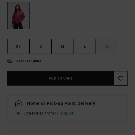
XS
S
M
L
XL
See Size Guide
ADD TO CART
Home or Pick-up Point Delivery
Scheduled from
11 augusti