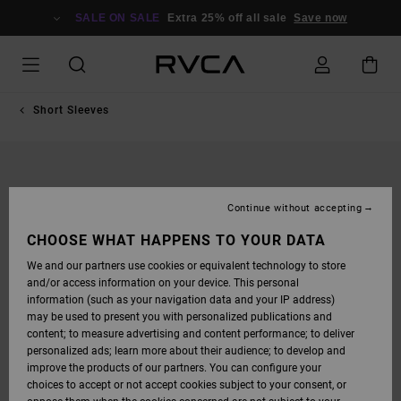
SKIP
TO
SALE ON SALE
Extra 25% off all sale
Save now
PRODUCT
INFORMATION
Short Sleeves
Continue without accepting
CHOOSE WHAT HAPPENS TO YOUR DATA
We and our partners use cookies or equivalent technology to store
and/or access information on your device. This personal
information (such as your navigation data and your IP address)
may be used to present you with personalized publications and
content; to measure advertising and content performance; to deliver
personalized ads; learn more about their audience; to develop and
improve the products of our partners. You can configure your
choices to accept or not accept cookies subject to your consent, or