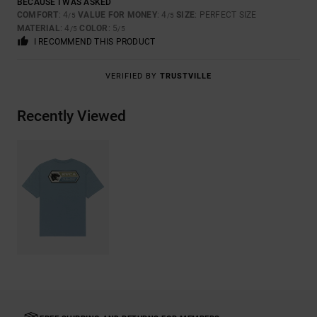
BECAUSE I WAS ASKED
COMFORT
: 4
VALUE FOR MONEY
: 4
SIZE
: PERFECT SIZE
/5
/5
MATERIAL
: 4
COLOR
: 5
/5
/5
I RECOMMEND THIS PRODUCT
VERIFIED BY
TRUSTVILLE
Recently Viewed