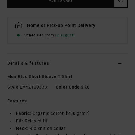
ADD TO CART
Home or Pick-up Point Delivery
Scheduled from
12 augusti
Details & features
Men Blue Short Sleeve T-Shirt
Style
EVYZT00333
Color Code
slk0
Features
Fabric:
Organic cotton [200 g/m2]
Fit:
Relaxed fit
Neck:
Rib knit on collar