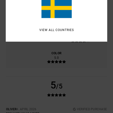
COMFORT
VALUE FOR MONEY
4.0
4.0
VIEW ALL COUNTRIES
SIZE
MATERIAL
4.0
TOO SMALL
TOO LARGE
COLOR
5.0
5
/5
OLIVER
4. APRIL 2026
VERIFIED PURCHASE