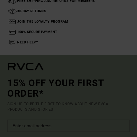
FREE SHIPPING AND RETURNS FOR MEMBERS
30-DAY RETURNS
JOIN THE LOYALTY PROGRAM
100% SECURE PAYMENT
NEED HELP?
15% OFF YOUR FIRST
ORDER*
SIGN UP TO BE THE FIRST TO KNOW ABOUT NEW RVCA
PRODUCTS AND STORIES