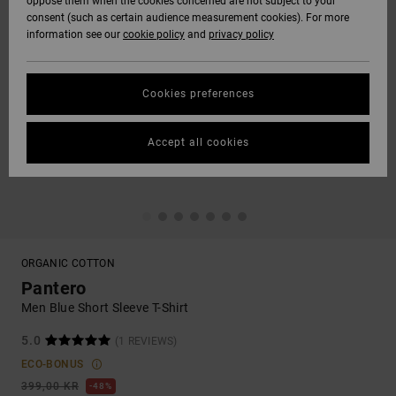
oppose them when the cookies concerned are not subject to your
consent (such as certain audience measurement cookies). For more
information see our
cookie policy
and
privacy policy
Cookies preferences
Accept all cookies
ORGANIC COTTON
Pantero
Men Blue Short Sleeve T-Shirt
5.0
(1 REVIEWS)
ECO-BONUS
399,00 KR
48%