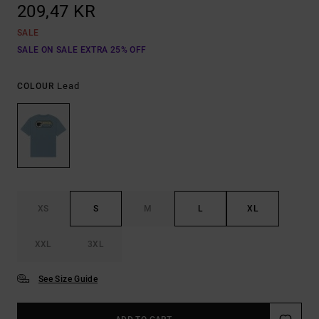
209,47 KR
SALE
SALE ON SALE EXTRA 25% OFF
Lead
COLOUR
XS
S
M
L
XL
XXL
3XL
See Size Guide