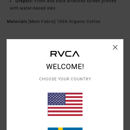
Graphic:
Front and back artworks screen printed
with water-based inks
Materials
[Main Fabric] 100% Organic Cotton
Shipping & Returns
WELCOME!
Customer Reviews
CHOOSE YOUR COUNTRY
AVERAGE SCORE
5.0
/5
BASED ON
1 VERIFIED REVIEWS
SINCE APRIL 2026
100% OF OUR CUSTOMERS RECOMMEND THIS PRODUCT