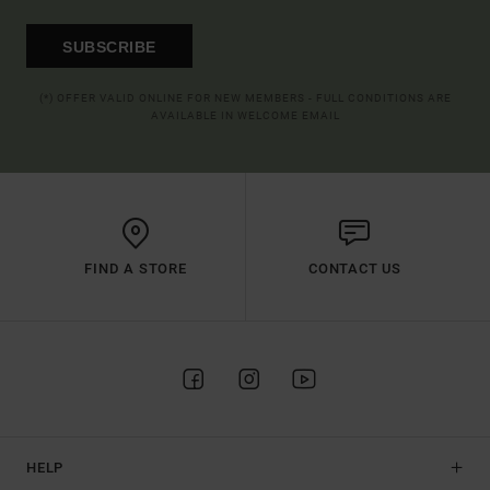
SUBSCRIBE
(*) OFFER VALID ONLINE FOR NEW MEMBERS - FULL CONDITIONS ARE
AVAILABLE IN WELCOME EMAIL
FIND A STORE
CONTACT US
HELP