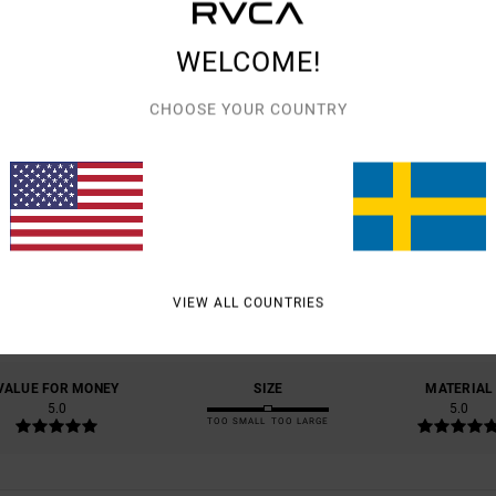
WELCOME!
CHOOSE YOUR COUNTRY
AVERAGE SCORE
5.0
/5
VIEW ALL COUNTRIES
BASED ON
1 VERIFIED REVIEWS
SINCE JULI 2026
0% OF OUR CUSTOMERS RECOMMEND THIS PRODUCT
VALUE FOR MONEY
SIZE
MATERIAL
5.0
5.0
TOO SMALL
TOO LARGE