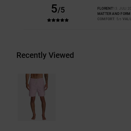
5
/5
FLORENT
13. JULI 2
MATTER AND FORM
COMFORT
: 5
VAL
/5
Recently Viewed