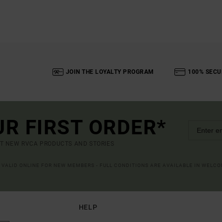
JOIN THE LOYALTY PROGRAM
100% SECU
UR FIRST ORDER*
UT NEW RVCA PRODUCTS AND STORIES
R VALID ONLINE FOR NEW MEMBERS - FULL CONDITIONS ARE AVAILABLE IN WELC
HELP