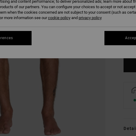
tising and content performance; to deliver personalized ads; learn more about th
roducts of our partners. You can configure your choices to accept or not accept
hem when the cookies concerned are not subject to your consent (such as cert
r more information see our
cookie policy
and
privacy policy
S
erences
Accep
Se
Detai