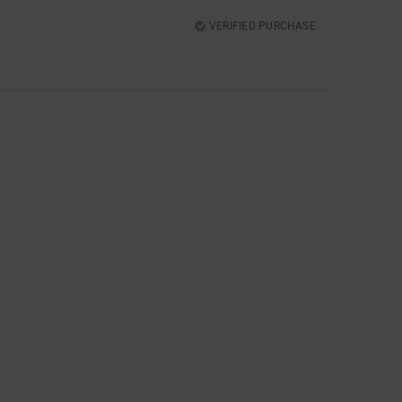
VERIFIED PURCHASE