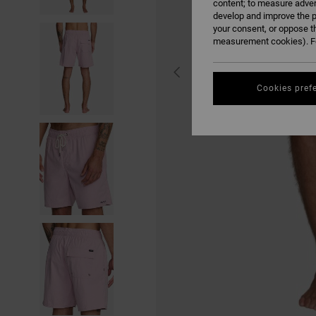
content; to measure adver
develop and improve the p
your consent, or oppose t
measurement cookies). Fo
Cookies pref