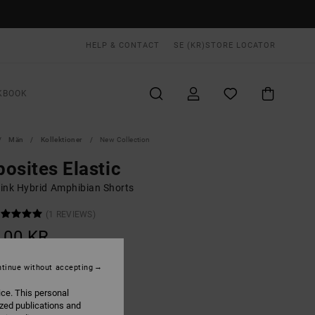
HELP & CONTACT
SE (KR)
STORE LOCATOR
KBOOK
Män
Kollektioner
New Collection
osites Elastic
ink Hybrid Amphibian Shorts
(1 REVIEWS)
,00 KR
tinue without accepting
Dusty Pink
UR
ice. This personal
ized publications and