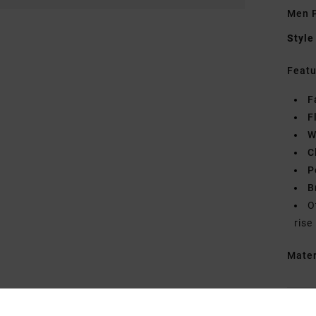
Men P
Style
Featu
F
F
W
C
P
B
O
rise
Mate
Shipp