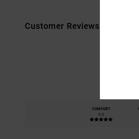
Customer Reviews
COMFORT
5.0