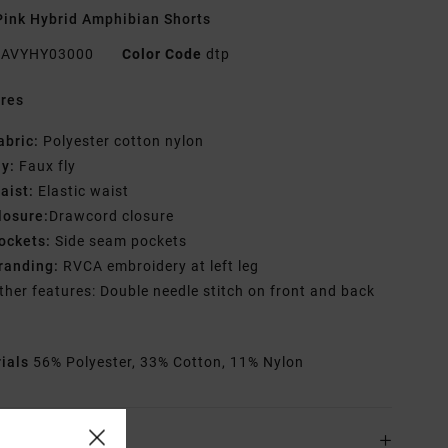
ink Hybrid Amphibian Shorts
AVYHY03000
Color Code
dtp
res
abric:
Polyester cotton nylon
ly:
Faux fly
aist:
Elastic waist
losure:
Drawcord closure
ockets:
Side seam pockets
randing:
RVCA embroidery at left leg
ther features: Double needle stitch on front and back
rials
56% Polyester, 33% Cotton, 11% Nylon
ing & Returns