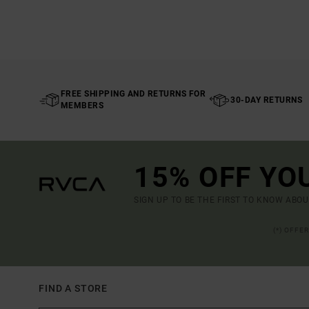
FREE SHIPPING AND RETURNS FOR
30-DAY RETURNS
MEMBERS
15% OFF YO
SIGN UP TO BE THE FIRST TO KNOW ABO
(*) OFFE
FIND A STORE