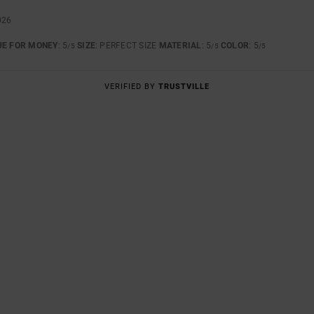
026
UE FOR MONEY
: 5
SIZE
: PERFECT SIZE
MATERIAL
: 5
COLOR
: 5
/5
/5
/5
VERIFIED BY
TRUSTVILLE