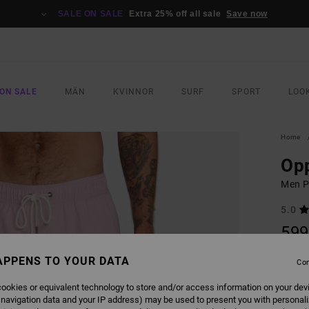
SALE ON SALE
Extra 25% off all sale
Save now
ON SALE
MÄN
KVINNOR
SURF
SPORT
LOO
Home
Opp
Men P
5.0
599
APPENS TO YOUR DATA
Con
COLO
ookies or equivalent technology to store and/or access information on your dev
 navigation data and your IP address) may be used to present you with personal