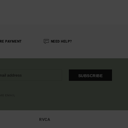
RE PAYMENT
NEED HELP?
SUBSCRIBE
OME EMAIL
RVCA