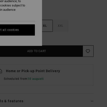
eir audience; to
 cookies subject to
ain audience
M
L
XL
XXL
t all cookies
e Size Guide
ADD TO CART
Home or Pick-up Point Delivery
Scheduled from
10 augusti
ls & features