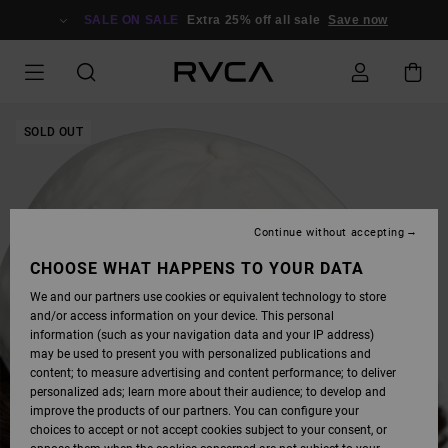
SKIP
TO
SALE ON SALE
Extra 25% off all sale
Save now
PRODUCT
INFORMATION
SOLD OUT
Continue without accepting
CHOOSE WHAT HAPPENS TO YOUR DATA
We and our partners use cookies or equivalent technology to store
and/or access information on your device. This personal
information (such as your navigation data and your IP address)
may be used to present you with personalized publications and
content; to measure advertising and content performance; to deliver
personalized ads; learn more about their audience; to develop and
improve the products of our partners. You can configure your
choices to accept or not accept cookies subject to your consent, or