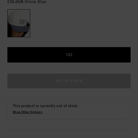
Stone Blue
COLOUR
1SZ
OUT OF STOCK
This product is currently out of stock.
Shop Other Options