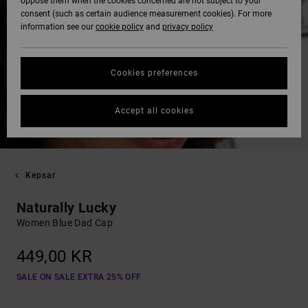
oppose them when the cookies concerned are not subject to your
consent (such as certain audience measurement cookies). For more
information see our
cookie policy
and
privacy policy
Cookies preferences
Accept all cookies
Kepsar
Naturally Lucky
Women Blue Dad Cap
449,00 KR
SALE ON SALE EXTRA 25% OFF