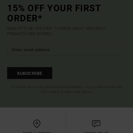
15% OFF YOUR FIRST
ORDER*
SIGN UP TO BE THE FIRST TO KNOW ABOUT NEW RVCA
PRODUCTS AND STORIES
SUBSCRIBE
(*) OFFER VALID ONLINE FOR NEW MEMBERS - FULL CONDITIONS ARE
AVAILABLE IN WELCOME EMAIL