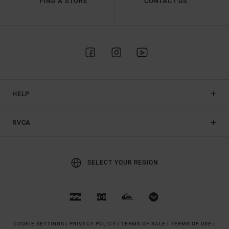
FIND A STORE
CONTACT US
HELP
RVCA
SELECT YOUR REGION
COOKIE SETTINGS |
PRIVACY POLICY |
TERMS OF SALE |
TERMS OF USE |