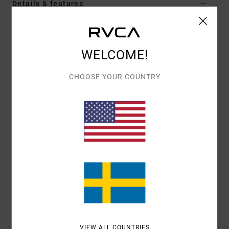
Details & features
Women Blue Dad Cap
Style
23E553502
Color Code
snb
WELCOME!
Features
CHOOSE YOUR COUNTRY
Fabric:
Cotton Twill fabric
Contrast bill colour
Self fabric adjuster
Stitched eyelets
RVCA woven embroidered patch
Interior sweatband
Metal snap clasp.
Materials
[Main Fabric] 100% Cotton
VIEW ALL COUNTRIES
Shipping & Returns