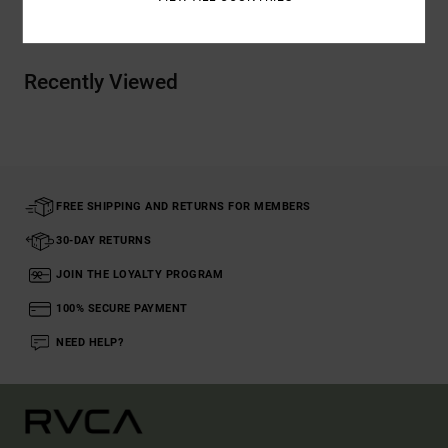
Recently Viewed
FREE SHIPPING AND RETURNS FOR MEMBERS
30-DAY RETURNS
JOIN THE LOYALTY PROGRAM
100% SECURE PAYMENT
NEED HELP?