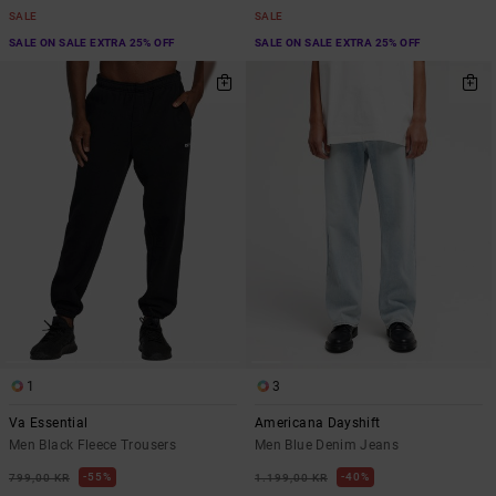
SALE
SALE
SALE ON SALE EXTRA 25% OFF
SALE ON SALE EXTRA 25% OFF
1
3
Va Essential
Americana Dayshift
Men Black Fleece Trousers
Men Blue Denim Jeans
55%
40%
799,00 KR
1.199,00 KR