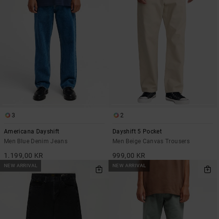
3
2
Americana Dayshift
Dayshift 5 Pocket
Men Blue Denim Jeans
Men Beige Canvas Trousers
1.199,00 KR
999,00 KR
NEW ARRIVAL
NEW ARRIVAL