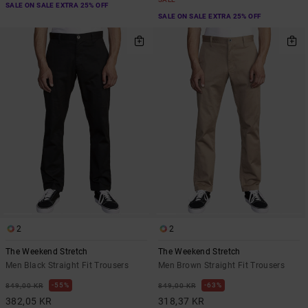
SALE ON SALE EXTRA 25% OFF
SALE ON SALE EXTRA 25% OFF
2
2
The Weekend Stretch
The Weekend Stretch
Men Black Straight Fit Trousers
Men Brown Straight Fit Trousers
55%
63%
849,00 KR
849,00 KR
382,05 KR
318,37 KR