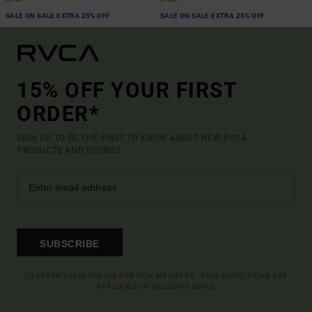
SALE ON SALE EXTRA 25% OFF
SALE ON SALE EXTRA 25% OFF
15% OFF YOUR FIRST
ORDER*
SIGN UP TO BE THE FIRST TO KNOW ABOUT NEW RVCA
PRODUCTS AND STORIES
SUBSCRIBE
(*) OFFER VALID ONLINE FOR NEW MEMBERS - FULL CONDITIONS ARE
AVAILABLE IN WELCOME EMAIL