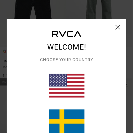
WELCOME!
2
3
CHOOSE YOUR COUNTRY
Dayshift Americana Denim
Dayshift Americana
Men Black Relaxed Fit Jeans
Men Grey Chino Trousers
1.199,00 KR
899,00 KR
NEW ARRIVAL
NEW ARRIVAL