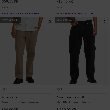
359,55 KR
719,40 KR
SALE
SALE
SALE ON SALE EXTRA 25% OFF
SALE ON SALE EXTRA 25% OFF
NEW ARRIVAL
NEW ARRIVAL
2
3
Americana
Americana Dayshift
Men Brown Chino Trousers
Men Black Denim Jeans
899,00 KR
1.199,00 KR