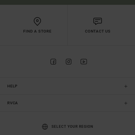
FIND A STORE
CONTACT US
HELP
RVCA
SELECT YOUR REGION