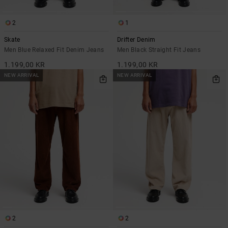
2
1
Skate
Drifter Denim
Men Blue Relaxed Fit Denim Jeans
Men Black Straight Fit Jeans
1.199,00 KR
1.199,00 KR
NEW ARRIVAL
NEW ARRIVAL
2
2