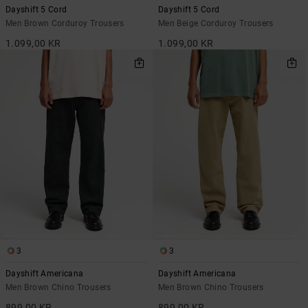
Dayshift 5 Cord
Dayshift 5 Cord
Men Brown Corduroy Trousers
Men Beige Corduroy Trousers
1.099,00 KR
1.099,00 KR
3
3
Dayshift Americana
Dayshift Americana
Men Brown Chino Trousers
Men Brown Chino Trousers
899,00 KR
899,00 KR