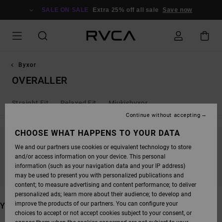
SKIP
TO
SALE ON SALE
Extra 25% off all sale
Save now
PRODUCTS
GRID
SELECTION
Byxor
OVERALLER
Straight Fit
Relaxed Fit
Mjukisbyxor
Continue without accepting
CHOOSE WHAT HAPPENS TO YOUR DATA
We and our partners use cookies or equivalent technology to store
STAY TUNED, PRODUCTS WILL BE BACK
and/or access information on your device. This personal
SOON
information (such as your navigation data and your IP address)
may be used to present you with personalized publications and
content; to measure advertising and content performance; to deliver
personalized ads; learn more about their audience; to develop and
improve the products of our partners. You can configure your
YOU MAY ALSO LIKE
choices to accept or not accept cookies subject to your consent, or