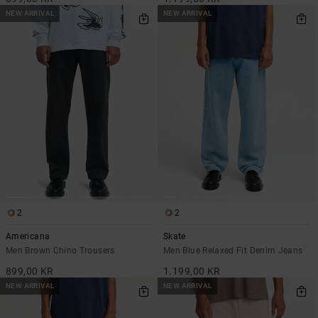
NEW ARRIVAL
NEW ARRIVAL
2
2
Americana
Skate
Men Brown Chino Trousers
Men Blue Relaxed Fit Denim Jeans
899,00 KR
1.199,00 KR
NEW ARRIVAL
NEW ARRIVAL