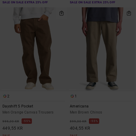
SALE ON SALE EXTRA 25% OFF
SALE ON SALE EXTRA 25% OFF
2
1
Dayshift 5 Pocket
Americana
Men Orange Canvas Trousers
Men Brown Chinos
55%
55%
999,00 KR
899,00 KR
449,55 KR
404,55 KR
SALE
SALE