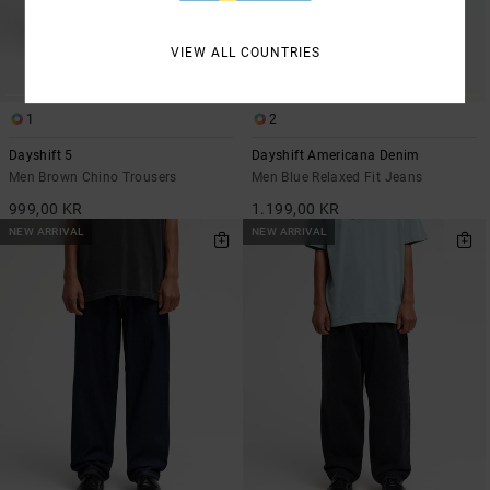
VIEW ALL COUNTRIES
1
2
Dayshift 5
Dayshift Americana Denim
Men Brown Chino Trousers
Men Blue Relaxed Fit Jeans
999,00 KR
1.199,00 KR
NEW ARRIVAL
NEW ARRIVAL