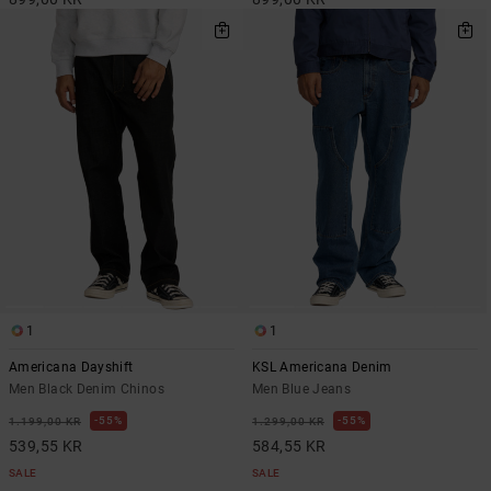
1
1
Americana Dayshift
KSL Americana Denim
Men Black Denim Chinos
Men Blue Jeans
55%
55%
1.199,00 KR
1.299,00 KR
539,55 KR
584,55 KR
SALE
SALE