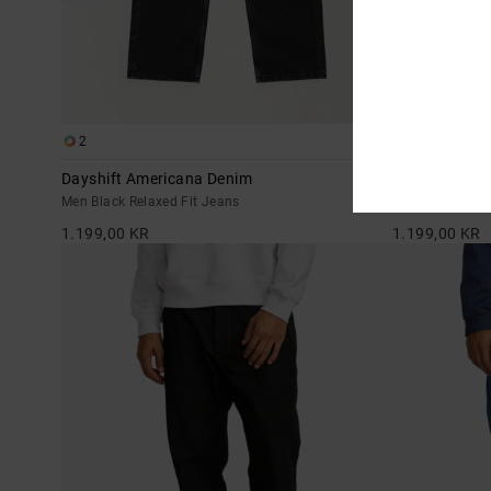
2
2
Dayshift Americana Denim
Dayshift Ame
Men Black Relaxed Fit Jeans
Men Blue Relax
1.199,00 KR
1.199,00 KR