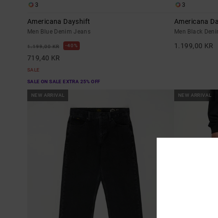
3
3
Americana Dayshift
Americana Da
Men Blue Denim Jeans
Men Black Den
1.199,00 KR
40%
1.199,00 KR
719,40 KR
SALE
SALE ON SALE EXTRA 25% OFF
NEW ARRIVAL
NEW ARRIVAL