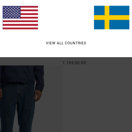
2
VIEW ALL COUNTRIES
ricana Denim
Skate
ed Fit Jeans
Men Blue Relaxed Fit Denim Jeans
1.199,00 KR