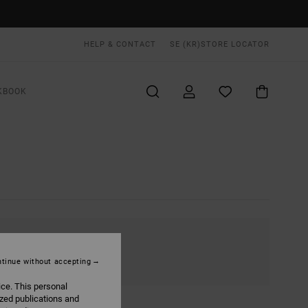
HELP & CONTACT
SE (KR)
STORE LOCATOR
KBOOK
tinue without accepting
ice. This personal
ized publications and