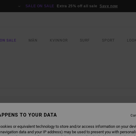
SALE ON SALE
Extra 25% off all sale
Save now
ON SALE
MÄN
KVINNOR
SURF
SPORT
LOO
L BE BACK SOON
APPENS TO YOUR DATA
Con
ookies or equivalent technology to store and/or access information on your dev
 navigation data and your IP address) may be used to present you with personal