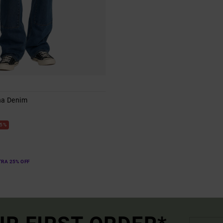
na Denim
s
5%
TRA 25% OFF