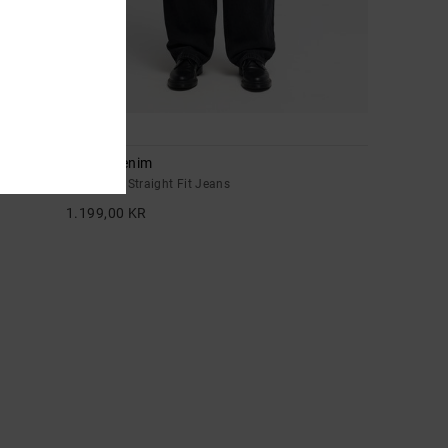
1
Drifter Denim
Men Black Straight Fit Jeans
1.199,00 KR