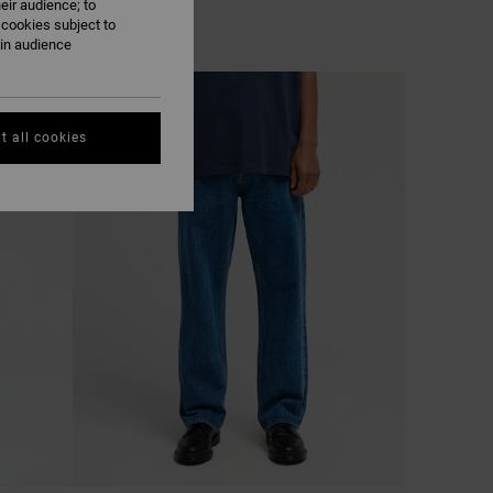
eir audience; to
 cookies subject to
ain audience
NEW ARRIVAL
t all cookies