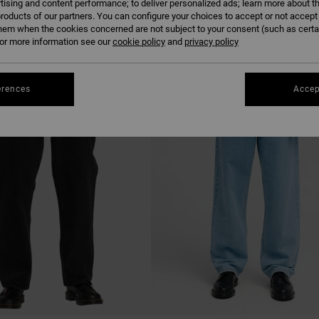
tising and content performance; to deliver personalized ads; learn more about th
roducts of our partners. You can configure your choices to accept or not accept
hem when the cookies concerned are not subject to your consent (such as cert
r more information see our
cookie policy
and
privacy policy
NEW ARRIVAL
erences
Accep