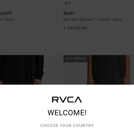
2
yshift
Skate
im Jeans
Men Blue Relaxed Fit Denim Jeans
1.199,00 KR
NEW ARRIVAL
WELCOME!
CHOOSE YOUR COUNTRY