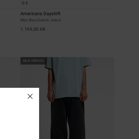
3
Americana Dayshift
Men Blue Denim Jeans
1.199,00 KR
NEW ARRIVAL