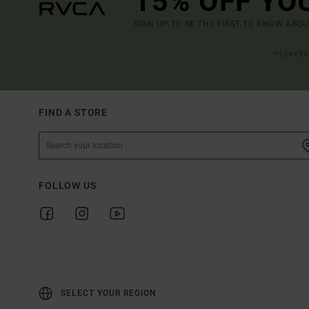
15% OFF YO
SIGN UP TO BE THE FIRST TO KNOW ABO
(*) OFFE
FIND A STORE
FOLLOW US
SELECT YOUR REGION