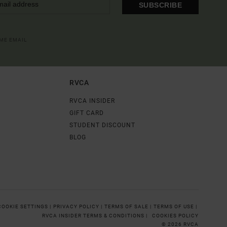
SUBSCRIBE
OME EMAIL
RVCA
RVCA INSIDER
GIFT CARD
STUDENT DISCOUNT
BLOG
COOKIE SETTINGS |
PRIVACY POLICY |
TERMS OF SALE |
TERMS OF USE |
RVCA INSIDER TERMS & CONDITIONS |
COOKIES POLICY
© 2026 RVCA