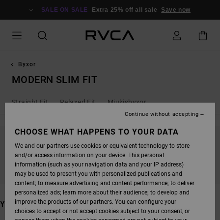
SKIP
TO
SALE ON SALE
Extra 25% off all sale
Save now
PRODUCTS
GRID
SELECTION
Byxor
MODERN SLIM FIT
Straight Fit
Relaxed Fit
Mjukisbyxor
Continue without accepting
CHOOSE WHAT HAPPENS TO YOUR DATA
We and our partners use cookies or equivalent technology to store
STAY TUNED, PRODUCTS WILL BE BACK
and/or access information on your device. This personal
SOON
information (such as your navigation data and your IP address)
may be used to present you with personalized publications and
content; to measure advertising and content performance; to deliver
personalized ads; learn more about their audience; to develop and
improve the products of our partners. You can configure your
YOU MAY ALSO LIKE
choices to accept or not accept cookies subject to your consent, or