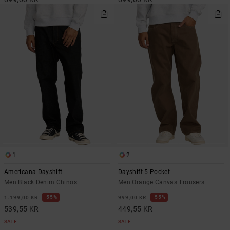
1
2
Americana Dayshift
Dayshift 5 Pocket
Men Black Denim Chinos
Men Orange Canvas Trousers
55%
55%
1.199,00 KR
999,00 KR
539,55 KR
449,55 KR
SALE
SALE