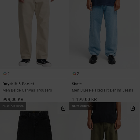
2
2
Dayshift 5 Pocket
Skate
Men Beige Canvas Trousers
Men Blue Relaxed Fit Denim Jeans
999,00 KR
1.199,00 KR
NEW ARRIVAL
NEW ARRIVAL