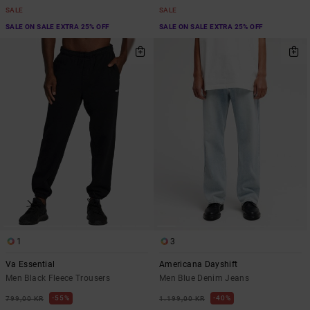
SALE
SALE
SALE ON SALE EXTRA 25% OFF
SALE ON SALE EXTRA 25% OFF
1
3
Va Essential
Americana Dayshift
Men Black Fleece Trousers
Men Blue Denim Jeans
55%
40%
799,00 KR
1.199,00 KR