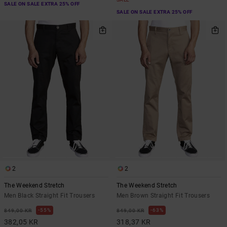
SALE ON SALE EXTRA 25% OFF
SALE ON SALE EXTRA 25% OFF
2
2
The Weekend Stretch
The Weekend Stretch
Men Black Straight Fit Trousers
Men Brown Straight Fit Trousers
55%
63%
849,00 KR
849,00 KR
382,05 KR
318,37 KR