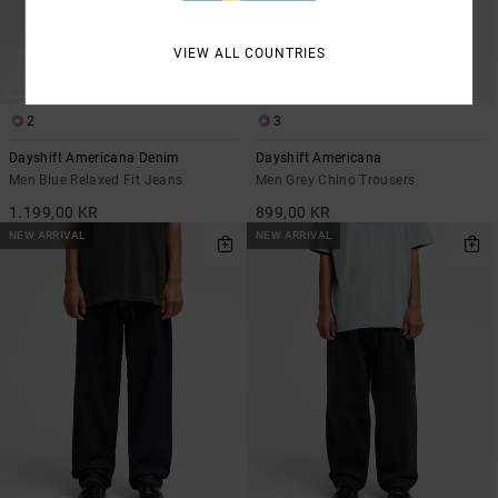
VIEW ALL COUNTRIES
2
3
Dayshift Americana Denim
Dayshift Americana
Men Blue Relaxed Fit Jeans
Men Grey Chino Trousers
1.199,00 KR
899,00 KR
NEW ARRIVAL
NEW ARRIVAL