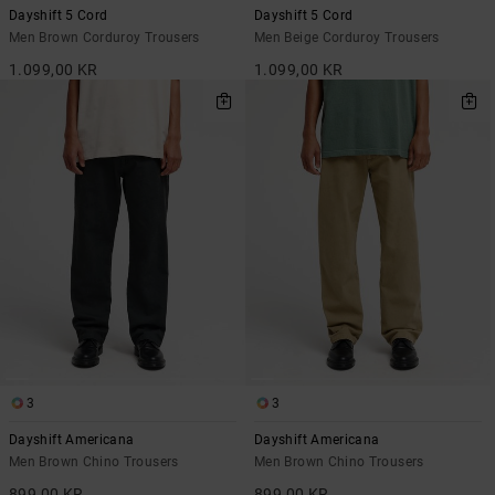
Dayshift 5 Cord
Dayshift 5 Cord
Men Brown Corduroy Trousers
Men Beige Corduroy Trousers
1.099,00 KR
1.099,00 KR
3
3
Dayshift Americana
Dayshift Americana
Men Brown Chino Trousers
Men Brown Chino Trousers
899,00 KR
899,00 KR