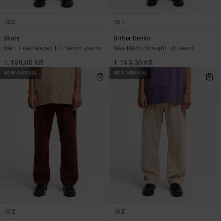
2
1
Skate
Drifter Denim
Men Blue Relaxed Fit Denim Jeans
Men Black Straight Fit Jeans
1.199,00 KR
1.199,00 KR
NEW ARRIVAL
NEW ARRIVAL
2
2