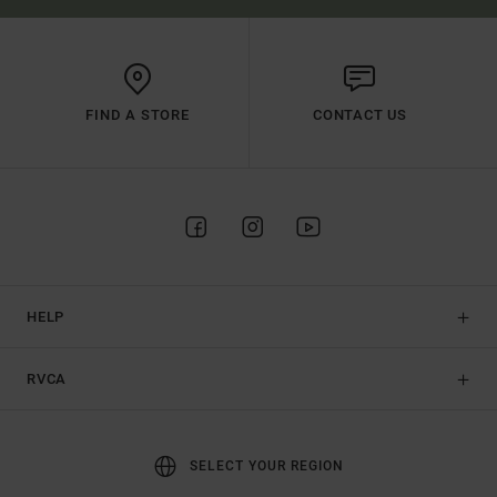
FIND A STORE
CONTACT US
HELP
RVCA
SELECT YOUR REGION