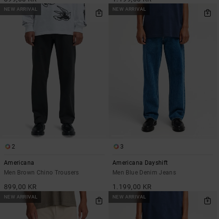
NEW ARRIVAL
NEW ARRIVAL
2
3
Americana
Americana Dayshift
Men Brown Chino Trousers
Men Blue Denim Jeans
899,00 KR
1.199,00 KR
NEW ARRIVAL
NEW ARRIVAL