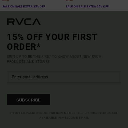
SALE ON SALE EXTRA 25% OFF
SALE ON SALE EXTRA 25% OFF
15% OFF YOUR FIRST
ORDER*
SIGN UP TO BE THE FIRST TO KNOW ABOUT NEW RVCA
PRODUCTS AND STORIES
SUBSCRIBE
(*) OFFER VALID ONLINE FOR NEW MEMBERS - FULL CONDITIONS ARE
AVAILABLE IN WELCOME EMAIL