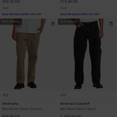
359,55 KR
719,40 KR
SALE
SALE
SALE ON SALE EXTRA 25% OFF
SALE ON SALE EXTRA 25% OFF
NEW ARRIVAL
NEW ARRIVAL
2
3
Americana
Americana Dayshift
Men Brown Chino Trousers
Men Black Denim Jeans
899,00 KR
1.199,00 KR