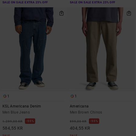
SALE ON SALE EXTRA 25% OFF
SALE ON SALE EXTRA 25% OFF
1
1
KSL Americana Denim
Americana
Men Blue Jeans
Men Brown Chinos
55%
55%
1.299,00 KR
899,00 KR
584,55 KR
404,55 KR
SALE
SALE