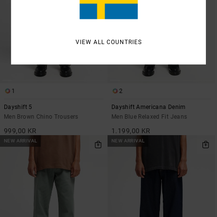
VIEW ALL COUNTRIES
1
2
Dayshift 5
Dayshift Americana Denim
Men Brown Chino Trousers
Men Blue Relaxed Fit Jeans
999,00 KR
1.199,00 KR
NEW ARRIVAL
NEW ARRIVAL