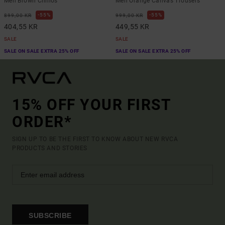
Men Brown Chinos
Men Orange Canvas Trousers
55%
55%
899,00 KR
999,00 KR
404,55 KR
449,55 KR
SALE
SALE
SALE ON SALE EXTRA 25% OFF
SALE ON SALE EXTRA 25% OFF
15% OFF YOUR FIRST
ORDER*
SIGN UP TO BE THE FIRST TO KNOW ABOUT NEW RVCA
PRODUCTS AND STORIES
SUBSCRIBE