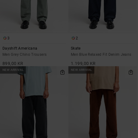
3
2
Dayshift Americana
Skate
Men Grey Chino Trousers
Men Blue Relaxed Fit Denim Jeans
899,00 KR
1.199,00 KR
NEW ARRIVAL
NEW ARRIVAL