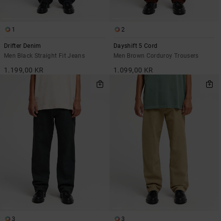
1
2
Drifter Denim
Dayshift 5 Cord
Men Black Straight Fit Jeans
Men Brown Corduroy Trousers
1.199,00 KR
1.099,00 KR
3
3