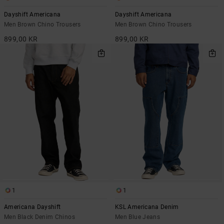
Dayshift Americana
Dayshift Americana
Men Brown Chino Trousers
Men Brown Chino Trousers
899,00 KR
899,00 KR
1
1
Americana Dayshift
KSL Americana Denim
Men Black Denim Chinos
Men Blue Jeans