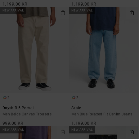
1.199,00 KR
1.199,00 KR
NEW ARRIVAL
NEW ARRIVAL
2
2
Dayshift 5 Pocket
Skate
Men Beige Canvas Trousers
Men Blue Relaxed Fit Denim Jeans
999,00 KR
1.199,00 KR
NEW ARRIVAL
NEW ARRIVAL