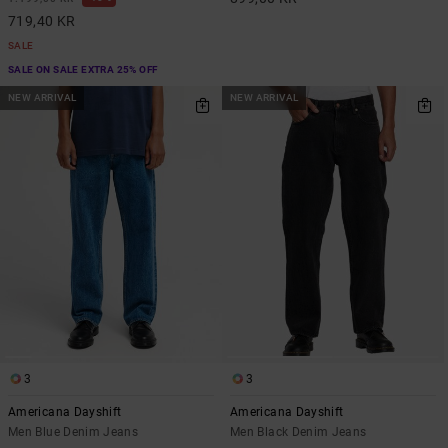
719,40 KR
SALE
SALE ON SALE EXTRA 25% OFF
NEW ARRIVAL
NEW ARRIVAL
3
3
Americana Dayshift
Americana Dayshift
Men Blue Denim Jeans
Men Black Denim Jeans