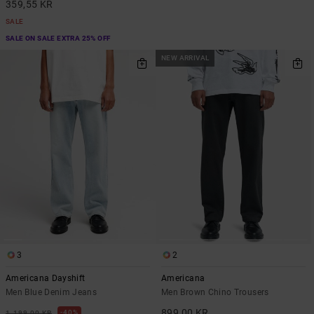
359,55 KR
SALE
SALE ON SALE EXTRA 25% OFF
NEW ARRIVAL
3
2
Americana Dayshift
Americana
Men Blue Denim Jeans
Men Brown Chino Trousers
899,00 KR
40%
1.199,00 KR