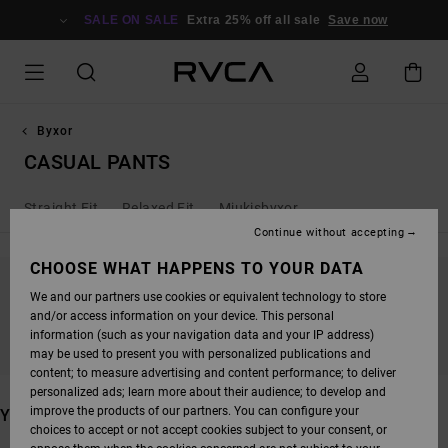
SKIP
TO
SALE ON SALE
Extra 25% off all sale
Save now
PRODUCTS
GRID
SELECTION
Byxor
CASUAL PANTS
Straight Fit
Relaxed Fit
Mjukisbyxor
Continue without accepting
CHOOSE WHAT HAPPENS TO YOUR DATA
We and our partners use cookies or equivalent technology to store
STAY TUNED, PRODUCTS WILL BE BACK
and/or access information on your device. This personal
SOON
information (such as your navigation data and your IP address)
may be used to present you with personalized publications and
content; to measure advertising and content performance; to deliver
personalized ads; learn more about their audience; to develop and
improve the products of our partners. You can configure your
YOU MAY ALSO LIKE
choices to accept or not accept cookies subject to your consent, or