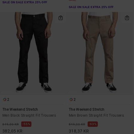
SALE ON SALE EXTRA 25% OFF
SALE ON SALE EXTRA 25% OFF
2
2
The Weekend Stretch
The Weekend Stretch
Men Black Straight Fit Trousers
Men Brown Straight Fit Trousers
55%
63%
849,00 KR
849,00 KR
382,05 KR
318,37 KR