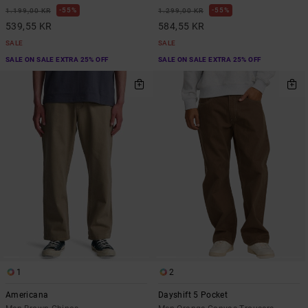
55%
55%
1.199,00 KR
1.299,00 KR
539,55 KR
584,55 KR
SALE
SALE
SALE ON SALE EXTRA 25% OFF
SALE ON SALE EXTRA 25% OFF
1
2
Americana
Dayshift 5 Pocket