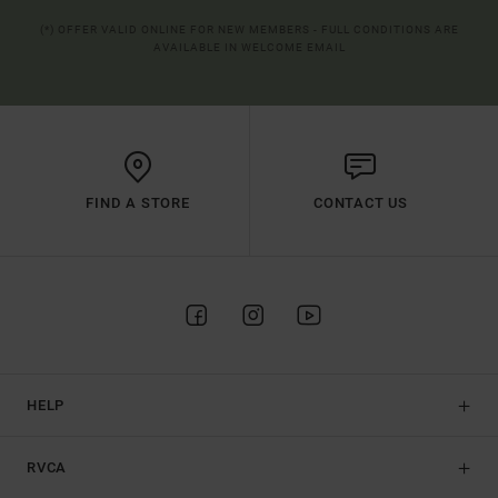
(*) OFFER VALID ONLINE FOR NEW MEMBERS - FULL CONDITIONS ARE
AVAILABLE IN WELCOME EMAIL
FIND A STORE
CONTACT US
HELP
RVCA