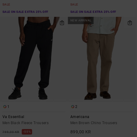
SALE
SALE
SALE ON SALE EXTRA 25% OFF
SALE ON SALE EXTRA 25% OFF
NEW ARRIVAL
1
2
Va Essential
Americana
Men Black Fleece Trousers
Men Brown Chino Trousers
899,00 KR
55%
799,00 KR