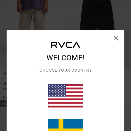
WELCOME!
CHOOSE YOUR COUNTRY
2
2
Dayshift 5 Cord
Dayshift Americana Denim
Men Beige Corduroy Trousers
Men Black Relaxed Fit Jeans
1.099,00 KR
1.199,00 KR
NEW ARRIVAL
NEW ARRIVAL