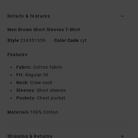
Details & features
Men Brown Short Sleeves T-Shirt
Style
23A351559
Color Code
cyt
Features
Fabric:
Cotton fabric
Fit:
Regular fit
Neck:
Crew neck
Sleeves:
Short sleeves
Pockets:
Chest pocket
Materials
100% Cotton
Shipping & Returns