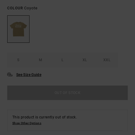
Coyote
COLOUR
S
M
L
XL
XXL
See Size Guide
OUT OF STOCK
This product is currently out of stock.
Shop Other Options