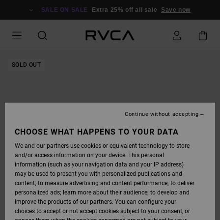
SKIP
TO
SALE ON SALE
Extra 25% off all sale
Save now
PRODUCT
INFORMATION
SOLD OUT
Continue without accepting
CHOOSE WHAT HAPPENS TO YOUR DATA
We and our partners use cookies or equivalent technology to store
and/or access information on your device. This personal
information (such as your navigation data and your IP address)
may be used to present you with personalized publications and
content; to measure advertising and content performance; to deliver
personalized ads; learn more about their audience; to develop and
improve the products of our partners. You can configure your
choices to accept or not accept cookies subject to your consent, or