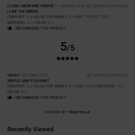
CLIENT ANONYME VÉRIFIÉ
27. JANUARI 2026
VERIFIED PURCHASE
I LIKE THE BRAND.
COMFORT
: 5
VALUE FOR MONEY
: 5
SIZE
: PERFECT SIZE
/5
/5
MATERIAL
: 5
COLOR
: 5
/5
/5
I RECOMMEND THIS PRODUCT
5
/5
YOHEI
4. OKTOBER 2025
VERIFIED PURCHASE
SIMPLE AND PLEASANT
COMFORT
: 5
VALUE FOR MONEY
: 5
SIZE
: LARGE
MATERIAL
: 5
/5
/5
/5
COLOR
: 5
/5
I RECOMMEND THIS PRODUCT
VERIFIED BY
TRUSTVILLE
Recently Viewed