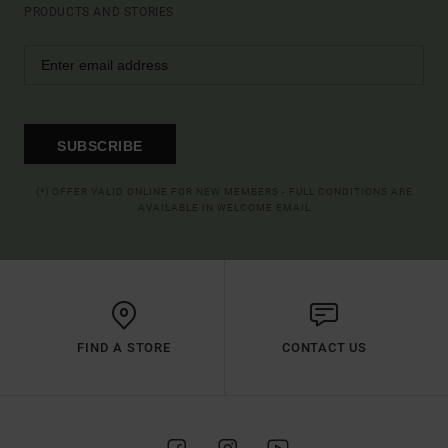
PRODUCTS AND STORIES
SUBSCRIBE
(*) OFFER VALID ONLINE FOR NEW MEMBERS - FULL CONDITIONS ARE
AVAILABLE IN WELCOME EMAIL
FIND A STORE
CONTACT US