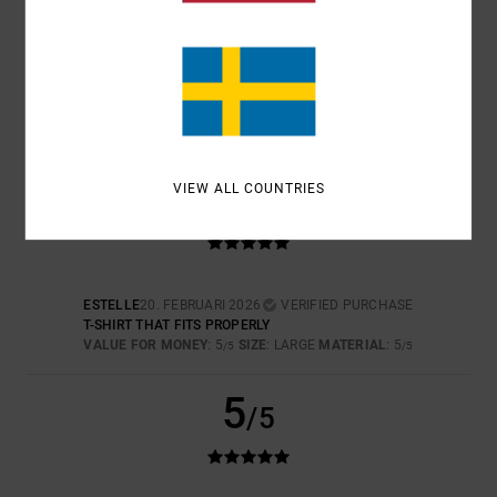
COLOR
5.0
5
VIEW ALL COUNTRIES
/5
ESTELLE
20. FEBRUARI 2026
VERIFIED PURCHASE
T-SHIRT THAT FITS PROPERLY
VALUE FOR MONEY
: 5
SIZE
: LARGE
MATERIAL
: 5
/5
/5
5
/5