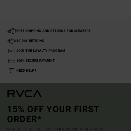
FREE SHIPPING AND RETURNS FOR MEMBERS
30-DAY RETURNS
JOIN THE LOYALTY PROGRAM
100% SECURE PAYMENT
NEED HELP?
15% OFF YOUR FIRST
ORDER*
SIGN UP TO BE THE FIRST TO KNOW ABOUT NEW RVCA