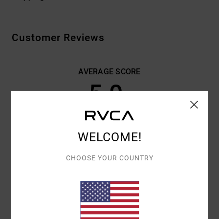
Customer Reviews
AVERAGE SCORE
5.0
/5
BASED ON
3 VERIFIED REVIEWS
SINCE OKTOBER 2025
WELCOME!
67% OF OUR CUSTOMERS RECOMMEND THIS PRODUCT
CHOOSE YOUR COUNTRY
COMFORT
VALUE FOR MONEY
5.0
5.0
SIZE
MATERIAL
5.0
TOO SMALL
TOO LARGE