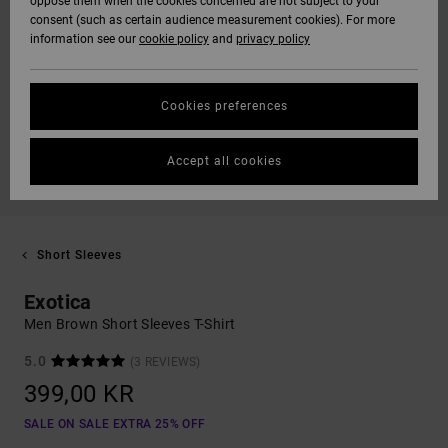
oppose them when the cookies concerned are not subject to your
consent (such as certain audience measurement cookies). For more
information see our
cookie policy
and
privacy policy
Cookies preferences
Accept all cookies
Short Sleeves
Exotica
Men Brown Short Sleeves T-Shirt
5.0
(3 REVIEWS)
399,00 KR
SALE ON SALE EXTRA 25% OFF