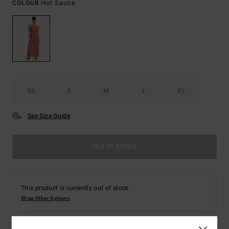
Hot Sauce
COLOUR
XS
S
M
L
XL
See Size Guide
OUT OF STOCK
This product is currently out of stock.
Shop Other Options