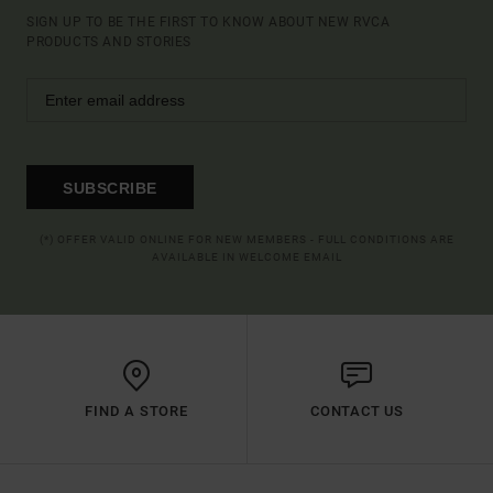
SIGN UP TO BE THE FIRST TO KNOW ABOUT NEW RVCA
PRODUCTS AND STORIES
SUBSCRIBE
(*) OFFER VALID ONLINE FOR NEW MEMBERS - FULL CONDITIONS ARE
AVAILABLE IN WELCOME EMAIL
FIND A STORE
CONTACT US