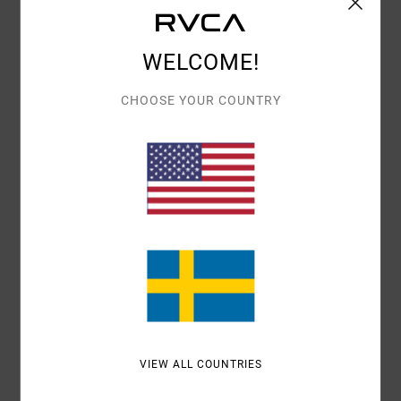
Details & features
WELCOME!
Women Pink Midi Sun Dress
Style
AVJWD00303
Color Code
mnw0
CHOOSE YOUR COUNTRY
Features
Fabric:
Viscose woven fabric
Fit:
Bias cut fit
Neck:
High neck
Materials
100% Viscose
Shipping & Returns
VIEW ALL COUNTRIES