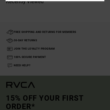
Recently Viewed
FREE SHIPPING AND RETURNS FOR MEMBERS
30-DAY RETURNS
JOIN THE LOYALTY PROGRAM
100% SECURE PAYMENT
NEED HELP?
15% OFF YOUR FIRST
ORDER*