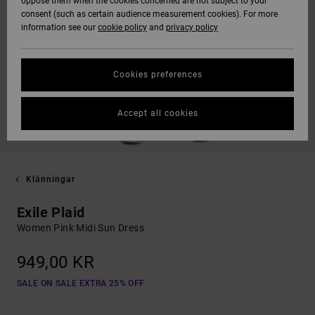
oppose them when the cookies concerned are not subject to your
consent (such as certain audience measurement cookies). For more
information see our
cookie policy
and
privacy policy
Cookies preferences
Accept all cookies
Klänningar
Exile Plaid
Women Pink Midi Sun Dress
949,00 KR
SALE ON SALE EXTRA 25% OFF