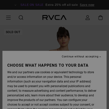
SKIP
TO
SALE ON SALE
Extra 25% off all sale
Save now
PRODUCT
INFORMATION
SOLD OUT
Continue without accepting
CHOOSE WHAT HAPPENS TO YOUR DATA
We and our partners use cookies or equivalent technology to store
and/or access information on your device. This personal
information (such as your navigation data and your IP address)
may be used to present you with personalized publications and
content; to measure advertising and content performance; to deliver
personalized ads; learn more about their audience; to develop and
improve the products of our partners. You can configure your
choices to accept or not accept cookies subject to your consent, or