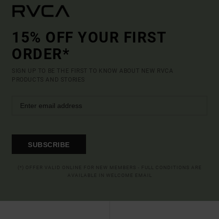
15% OFF YOUR FIRST
ORDER*
SIGN UP TO BE THE FIRST TO KNOW ABOUT NEW RVCA
PRODUCTS AND STORIES
SUBSCRIBE
(*) OFFER VALID ONLINE FOR NEW MEMBERS - FULL CONDITIONS ARE
AVAILABLE IN WELCOME EMAIL