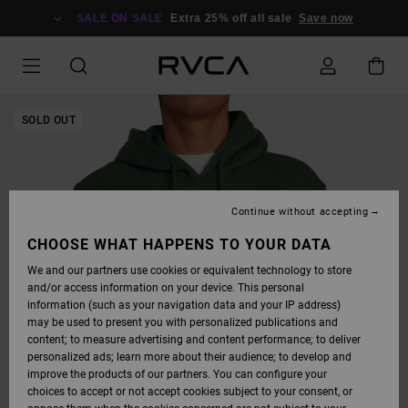
SKIP
TO
SALE ON SALE
Extra 25% off all sale
Save now
PRODUCT
INFORMATION
SOLD OUT
Continue without accepting
CHOOSE WHAT HAPPENS TO YOUR DATA
We and our partners use cookies or equivalent technology to store
and/or access information on your device. This personal
information (such as your navigation data and your IP address)
may be used to present you with personalized publications and
content; to measure advertising and content performance; to deliver
personalized ads; learn more about their audience; to develop and
improve the products of our partners. You can configure your
choices to accept or not accept cookies subject to your consent, or