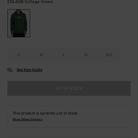
College Green
COLOUR
S
M
L
XL
XXL
See Size Guide
OUT OF STOCK
This product is currently out of stock.
Shop Other Options