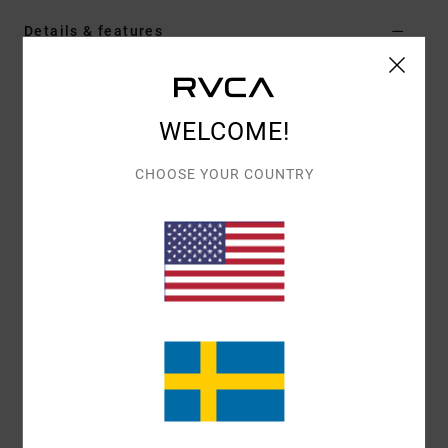
Details & features
Men Green Hoodie
Style
AVYSF00279
Color Code
gsg0
WELCOME!
Features
CHOOSE YOUR COUNTRY
Fabric:
Cotton polyester blend fabric [300 g/m2]
Fit:
Regular fit
Neck:
Hooded neck
Sleeves:
Long sleeve
Closure:
Pullover closure
Pockets:
Kangaroo pouch pockets
Branding:
Front chest embroidery
Other Features: Ribbed cuff and hem
Materials
80% Cotton, 20% Polyester