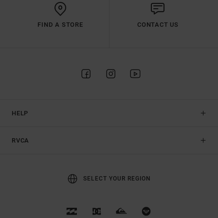
FIND A STORE
CONTACT US
HELP
RVCA
SELECT YOUR REGION