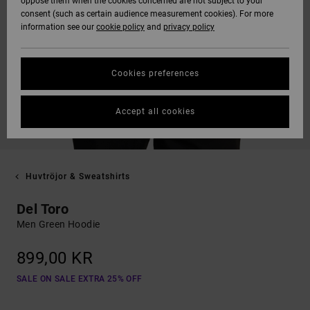
oppose them when the cookies concerned are not subject to your
consent (such as certain audience measurement cookies). For more
information see our
cookie policy
and
privacy policy
Cookies preferences
Accept all cookies
Huvtröjor & Sweatshirts
Del Toro
Men Green Hoodie
899,00 KR
SALE ON SALE EXTRA 25% OFF