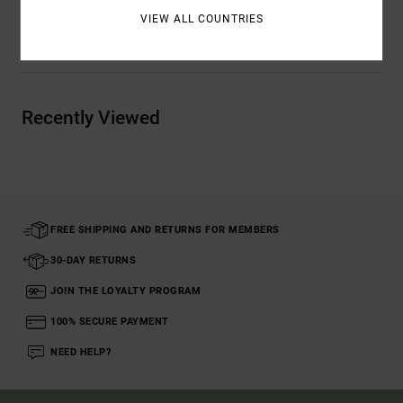
VIEW ALL COUNTRIES
Shipping & Returns
Recently Viewed
FREE SHIPPING AND RETURNS FOR MEMBERS
30-DAY RETURNS
JOIN THE LOYALTY PROGRAM
100% SECURE PAYMENT
NEED HELP?