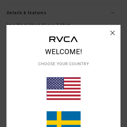
Details & features
Men Black Short Sleeve T-Shirt
Style
23A353612
Color Code
blk
Features
WELCOME!
Fabric:
100% organic cotton [200 g/m2]
CHOOSE YOUR COUNTRY
Fit:
Relaxed fit
Neck:
Ribbed crew neck
Graphic:
Artwork printed on front and back by ANP
artist Dani Miller
Materials
[Main Fabric] 100% Cotton
Shipping & Returns