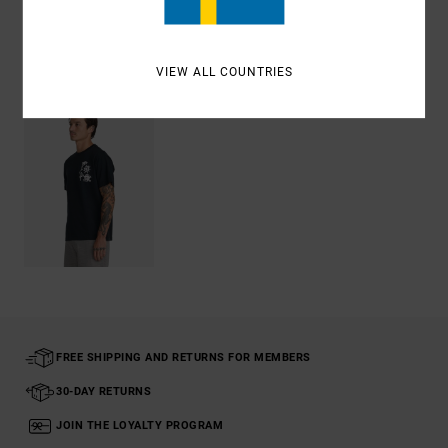
Recently Viewed
VIEW ALL COUNTRIES
FREE SHIPPING AND RETURNS FOR MEMBERS
30-DAY RETURNS
JOIN THE LOYALTY PROGRAM