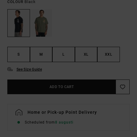
Black
COLOUR
S
M
L
XL
XXL
See Size Guide
ADD TO CART
Home or Pick-up Point Delivery
Scheduled from
8 augusti