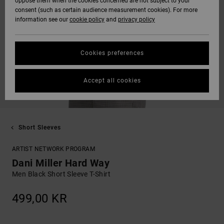
oppose them when the cookies concerned are not subject to your
consent (such as certain audience measurement cookies). For more
information see our
cookie policy
and
privacy policy
Cookies preferences
Accept all cookies
Short Sleeves
ARTIST NETWORK PROGRAM
Dani Miller Hard Way
Men Black Short Sleeve T-Shirt
499,00 KR