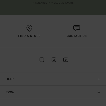
AVAILABLE IN WELCOME EMAIL
FIND A STORE
CONTACT US
HELP
RVCA