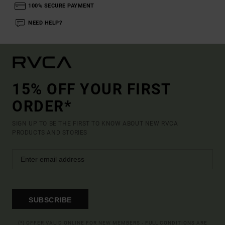
100% SECURE PAYMENT
NEED HELP?
15% OFF YOUR FIRST
ORDER*
SIGN UP TO BE THE FIRST TO KNOW ABOUT NEW RVCA
PRODUCTS AND STORIES
SUBSCRIBE
(*) OFFER VALID ONLINE FOR NEW MEMBERS - FULL CONDITIONS ARE