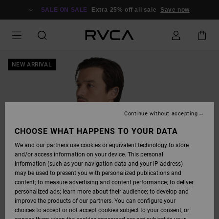
SKIP
TO
SALE ON SALE
Extra 25% off all sale
Save now
PRODUCT
INFORMATION
NEW ARRIVAL
Continue without accepting
CHOOSE WHAT HAPPENS TO YOUR DATA
We and our partners use cookies or equivalent technology to store
and/or access information on your device. This personal
information (such as your navigation data and your IP address)
may be used to present you with personalized publications and
content; to measure advertising and content performance; to deliver
personalized ads; learn more about their audience; to develop and
improve the products of our partners. You can configure your
choices to accept or not accept cookies subject to your consent, or