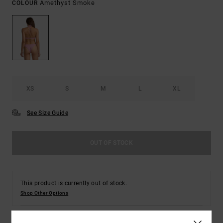
Amethyst Smoke
COLOUR
XS
S
M
L
XL
See Size Guide
OUT OF STOCK
This product is currently out of stock.
Shop Other Options