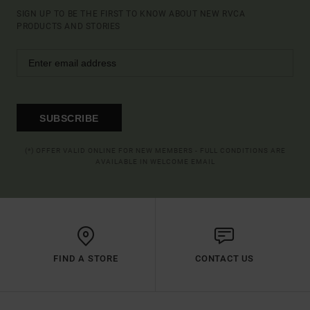
SIGN UP TO BE THE FIRST TO KNOW ABOUT NEW RVCA
PRODUCTS AND STORIES
SUBSCRIBE
(*) OFFER VALID ONLINE FOR NEW MEMBERS - FULL CONDITIONS ARE
AVAILABLE IN WELCOME EMAIL
FIND A STORE
CONTACT US