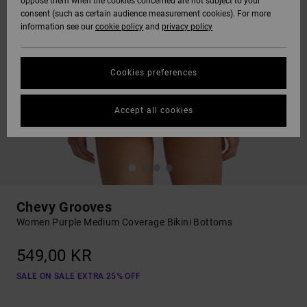
oppose them when the cookies concerned are not subject to your
consent (such as certain audience measurement cookies). For more
information see our
cookie policy
and
privacy policy
Cookies preferences
Accept all cookies
Chevy Grooves
Women Purple Medium Coverage Bikini Bottoms
549,00 KR
SALE ON SALE EXTRA 25% OFF