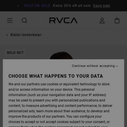
SKIP
TO
SALE ON SALE
Extra 25% off all sale
Save now
PRODUCT
INFORMATION
Bikini Underdelar
SOLD OUT
Continue without accepting
CHOOSE WHAT HAPPENS TO YOUR DATA
We and our partners use cookies or equivalent technology to store
and/or access information on your device. This personal
information (such as your navigation data and your IP address)
may be used to present you with personalized publications and
content; to measure advertising and content performance; to deliver
personalized ads; learn more about their audience; to develop and
improve the products of our partners. You can configure your
choices to accept or not accept cookies subject to your consent, or