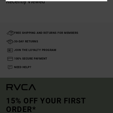
Recently Viewed
FREE SHIPPING AND RETURNS FOR MEMBERS
30-DAY RETURNS
JOIN THE LOYALTY PROGRAM
100% SECURE PAYMENT
NEED HELP?
15% OFF YOUR FIRST
ORDER*