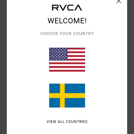
Details & features
WELCOME!
Women Purple Medium Coverage Bikini Bottoms
Style
23O282508
Color Code
ams
CHOOSE YOUR COUNTRY
Features
Low rise
V-front
Fit:
Medium French coverage
Materials
95% Recycled Polyester / 5% Elastane
Shipping & Returns
VIEW ALL COUNTRIES