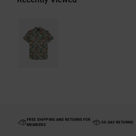
FREE SHIPPING AND RETURNS FOR
30-DAY RETURNS
MEMBERS