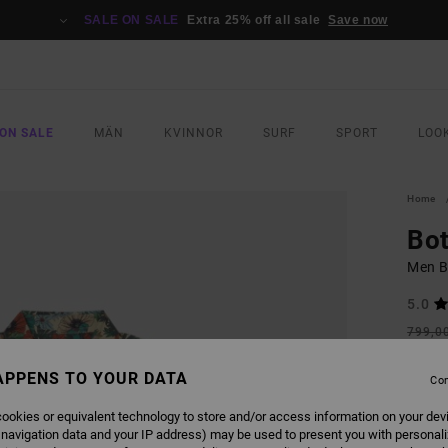
SALE ON SALE
Extra 25% off all sale
Save now
ON SALE
MÄN
KVINNOR
SURF
SPORT
LOO
Home
Bot
Men Be
5.0
799,0
419
APPENS TO YOUR DATA
Con
SALE
SALE 
ookies or equivalent technology to store and/or access information on your dev
 navigation data and your IP address) may be used to present you with personal