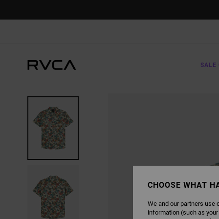
SKIP
TO
PRODUCT
INFORMATION
SALE 
CHOOSE WHAT H
We and our partners use c
information (such as your