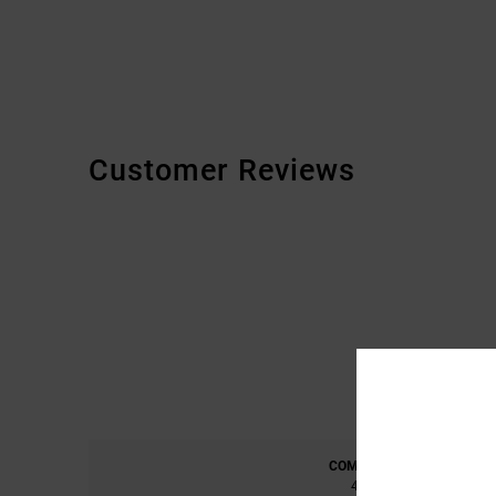
Customer Reviews
COMFORT
4.7