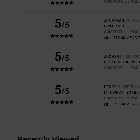
COMFORT
: 5
VAL
/5
5
JONATHAN
29. MAJ
/5
BRILLIANT!
COMFORT
: 4
VAL
/5
I RECOMMEND 
5
/5
JOCHEN
14. MAJ 20
BECAUSE THE CUT I
COMFORT
: 4
VAL
/5
5
PEDRO
26. SEPTEMB
/5
IT IS WHAT I EXPE
COMFORT
: 5
VAL
/5
I RECOMMEND 
Recently Viewed