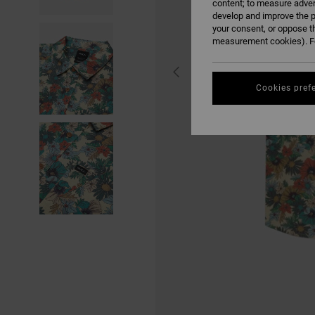
content; to measure adver
develop and improve the p
your consent, or oppose t
measurement cookies). Fo
Cookies pref