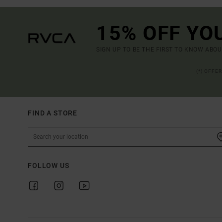
15% OFF YO
SIGN UP TO BE THE FIRST TO KNOW ABO
(*) OFFE
FIND A STORE
FOLLOW US