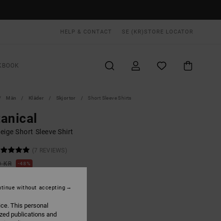
HELP & CONTACT
SE (KR)
STORE LOCATOR
KBOOK
Män
Kläder
Skjortor
Short Sleeve Shirts
anical
ige Short Sleeve Shirt
(7 REVIEWS)
0 KR
48%
,47 KR
tinue without accepting
ON SALE EXTRA 25% OFF
ice. This personal
ized publications and