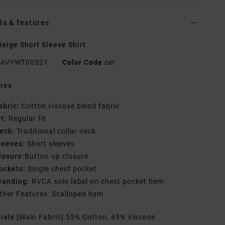
ls & features
eige Short Sleeve Shirt
AVYWT00521
Color Code
cer
res
abric:
Cotton viscose blend fabric
it:
Regular fit
eck:
Traditional collar neck
leeves:
Short sleeves
losure:
Button up closure
ockets:
Single chest pocket
randing:
RVCA solo label on chest pocket hem
ther Features: Scalloped hem
rials
[Main Fabric] 55% Cotton, 45% Viscose