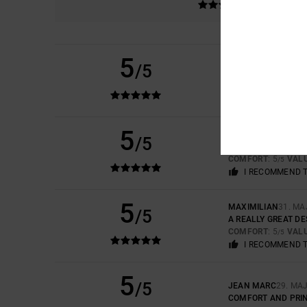
5
/5
CHRISTIAN
15. JUNI
SUPER COMFORTAB
COMFORT
: 5
VAL
/5
5
FRANÇOIS
11. JUNI 
/5
GOOD PRODUCT
COMFORT
: 5
VAL
/5
I RECOMMEND 
5
MAXIMILIAN
31. MA
/5
A REALLY GREAT D
COMFORT
: 5
VAL
/5
I RECOMMEND 
5
/5
JEAN MARC
29. MA
COMFORT AND PRI