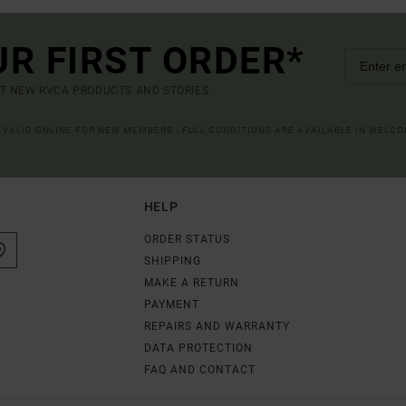
UR FIRST ORDER*
UT NEW RVCA PRODUCTS AND STORIES
R VALID ONLINE FOR NEW MEMBERS - FULL CONDITIONS ARE AVAILABLE IN WELC
HELP
ORDER STATUS
SHIPPING
MAKE A RETURN
PAYMENT
REPAIRS AND WARRANTY
DATA PROTECTION
FAQ AND CONTACT