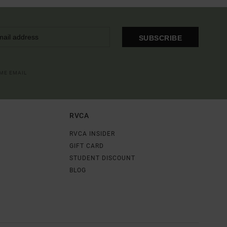
SUBSCRIBE
OME EMAIL
RVCA
RVCA INSIDER
GIFT CARD
STUDENT DISCOUNT
BLOG