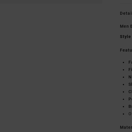
Detai
Men B
Style
Featu
F
F
N
S
C
P
B
O
Mate