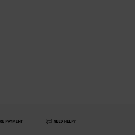
RE PAYMENT
NEED HELP?