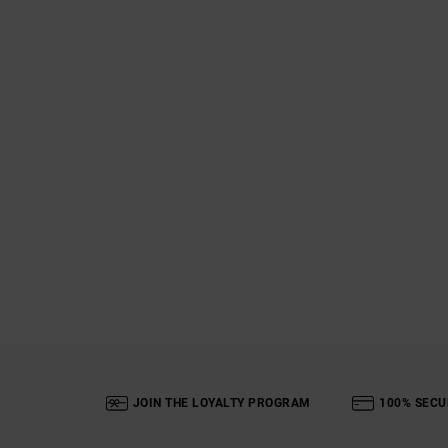
JOIN THE LOYALTY PROGRAM
100% SECU