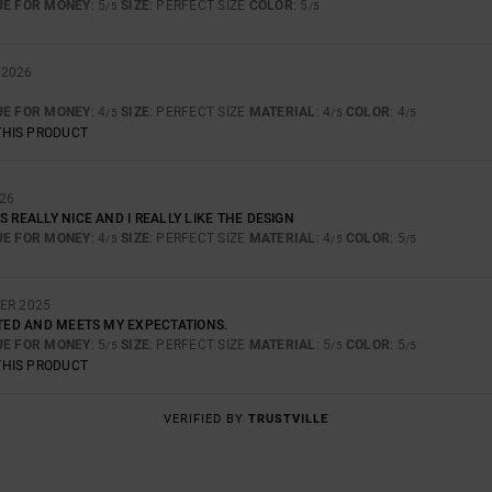
UE FOR MONEY
: 5
SIZE
: PERFECT SIZE
COLOR
: 5
/5
/5
 2026
UE FOR MONEY
: 4
SIZE
: PERFECT SIZE
MATERIAL
: 4
COLOR
: 4
/5
/5
/5
THIS PRODUCT
26
S REALLY NICE AND I REALLY LIKE THE DESIGN
UE FOR MONEY
: 4
SIZE
: PERFECT SIZE
MATERIAL
: 4
COLOR
: 5
/5
/5
/5
ER 2025
CTED AND MEETS MY EXPECTATIONS.
UE FOR MONEY
: 5
SIZE
: PERFECT SIZE
MATERIAL
: 5
COLOR
: 5
/5
/5
/5
THIS PRODUCT
VERIFIED BY
TRUSTVILLE