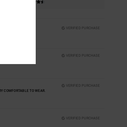
VERIFIED PURCHASE
VERIFIED PURCHASE
VERIFIED PURCHASE
ERY COMFORTABLE TO WEAR.
VERIFIED PURCHASE