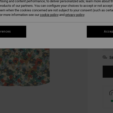
tising and content performance; to deliver personalized ads; learn more about th
COLO
roducts of our partners. You can configure your choices to accept or not accept
hem when the cookies concerned are not subject to your consent (such as cert
r more information see our
cookie policy
and
privacy policy
erences
Accep
S
Se