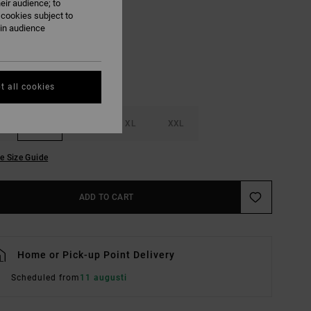
eir audience; to
Ceramic
UR
 cookies subject to
ain audience
t all cookies
M
L
XL
XXL
e Size Guide
ADD TO CART
Home or Pick-up Point Delivery
Scheduled from
11 augusti