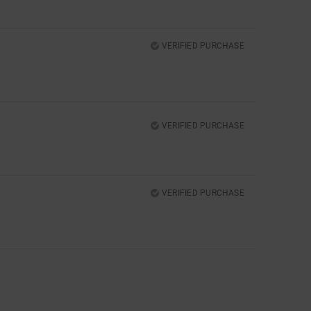
VERIFIED PURCHASE
VERIFIED PURCHASE
VERIFIED PURCHASE