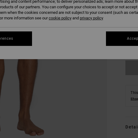
tising and content performance; to deliver personalized ads; learn more about th
roducts of our partners. You can configure your choices to accept or not accept
hem when the cookies concerned are not subject to your consent (such as cert
r more information see our
cookie policy
and
privacy policy
S
erences
Accep
Se
This
Shop
Detai