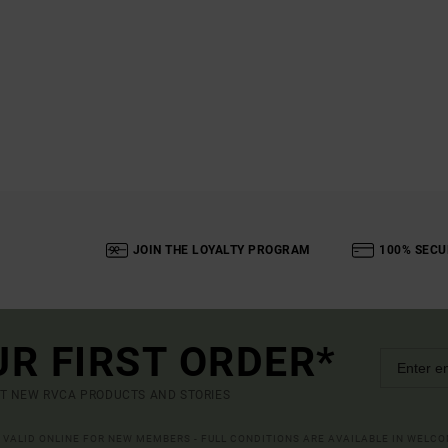
JOIN THE LOYALTY PROGRAM
100% SECU
UR FIRST ORDER*
UT NEW RVCA PRODUCTS AND STORIES
R VALID ONLINE FOR NEW MEMBERS - FULL CONDITIONS ARE AVAILABLE IN WELC