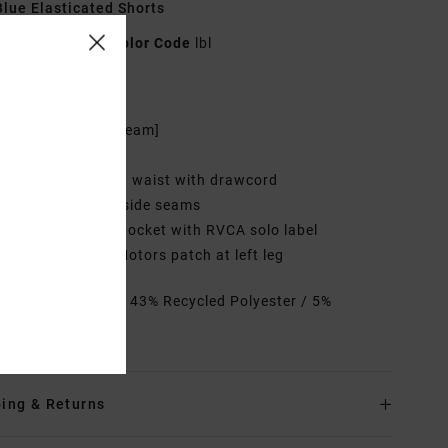
lue Elasticated Shorts
23A252503
Color Code
lbl
res
7" outseam [7" inseam]
it:
Vintage fit
ength:
Elasticated waist with drawcord
rims:
Pockets on side seams
abel: Back patch pocket with RVCA solo label
ustom ANP Mini Motors patch at left leg
rials
52% Cotton / 43% Recycled Polyester / 5%
ane
ing & Returns