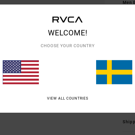
Men B
Style
Featu
WELCOME!
1
CHOOSE YOUR COUNTRY
F
L
T
L
C
Mate
Elast
VIEW ALL COUNTRIES
Shipp