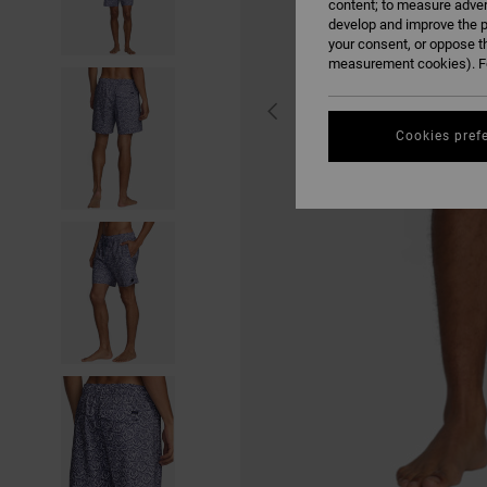
content; to measure adver
develop and improve the p
your consent, or oppose t
measurement cookies). Fo
Cookies pref