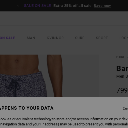
SALE ON SALE
Extra 25% off all sale
Save now
ON SALE
MÄN
KVINNOR
SURF
SPORT
LOO
Home
Bar
Men B
799
SALE 
APPENS TO YOUR DATA
Con
COLO
ookies or equivalent technology to store and/or access information on your dev
 navigation data and your IP address) may be used to present you with personal