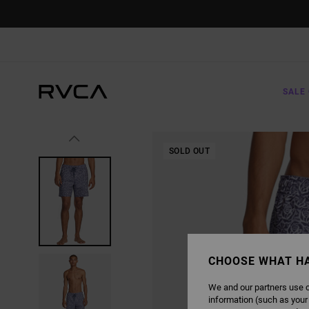
SKIP
TO
PRODUCT
INFORMATION
SALE 
SOLD OUT
CHOOSE WHAT H
We and our partners use c
information (such as your