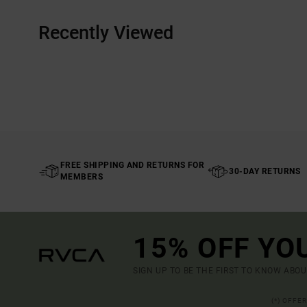
Recently Viewed
FREE SHIPPING AND RETURNS FOR
30-DAY RETURNS
MEMBERS
15% OFF YO
SIGN UP TO BE THE FIRST TO KNOW ABO
(*) OFFE