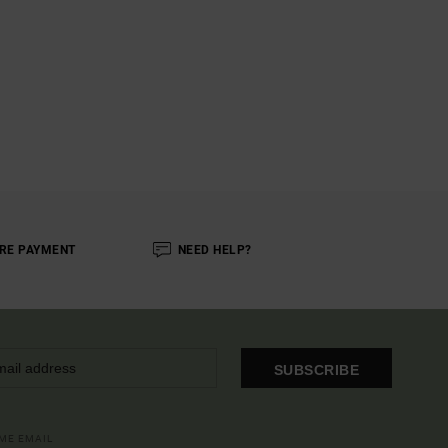
RE PAYMENT
NEED HELP?
SUBSCRIBE
OME EMAIL