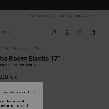
HELP & CONTACT
SE (KR)
STORE LOCATOR
KBOOK
Surf
Boardshorts
Elastics
ba Roses Elastic 17"
lue Elasticated Shorts
,00 KR
ON SALE EXTRA 25% OFF
tinue without accepting
Light Blue
UR
ice. This personal
ized publications and