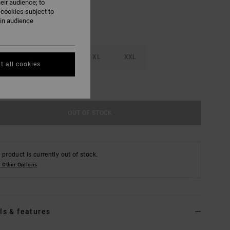
eir audience; to
 cookies subject to
ain audience
M
L
XL
XXL
t all cookies
e Size Guide
OUT OF STOCK
 product is currently out of stock.
 Other Options
ls & features