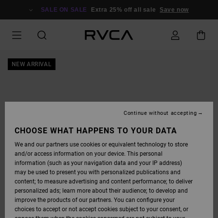
SKIP
TO
SALE ON SALE
Extra 25% off all sale
Save now
PRODUCT
INFORMATION
NEW ARRIVAL
Continue without accepting
CHOOSE WHAT HAPPENS TO YOUR DATA
We and our partners use cookies or equivalent technology to store
and/or access information on your device. This personal
information (such as your navigation data and your IP address)
may be used to present you with personalized publications and
content; to measure advertising and content performance; to deliver
personalized ads; learn more about their audience; to develop and
improve the products of our partners. You can configure your
choices to accept or not accept cookies subject to your consent, or