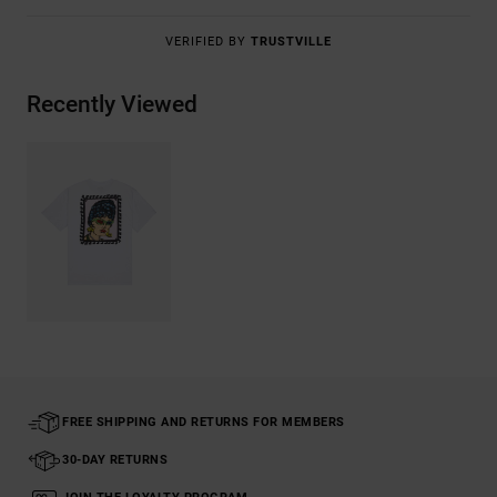
VERIFIED BY
TRUSTVILLE
Recently Viewed
FREE SHIPPING AND RETURNS FOR MEMBERS
30-DAY RETURNS