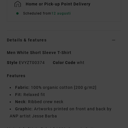
Home or Pick-up Point Delivery
Scheduled from
12 augusti
Details & features
Men White Short Sleeve T-Shirt
Style
EVYZT00374
Color Code
wht
Features
Fabric:
100% organic cotton [200 g/m2]
Fit:
Relaxed fit
Neck:
Ribbed crew neck
Graphic:
Artworks printed on front and back by
ANP artist Jesse Barba