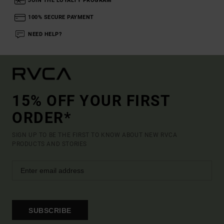
JOIN THE LOYALTY PROGRAM
100% SECURE PAYMENT
NEED HELP?
15% OFF YOUR FIRST
ORDER*
SIGN UP TO BE THE FIRST TO KNOW ABOUT NEW RVCA
PRODUCTS AND STORIES
SUBSCRIBE