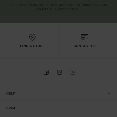
(*) OFFER VALID ONLINE FOR NEW MEMBERS - FULL CONDITIONS ARE
AVAILABLE IN WELCOME EMAIL
FIND A STORE
CONTACT US
HELP
RVCA