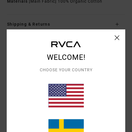
Materials
[Main Fabric] 100% Organic Cotton
Shipping & Returns
Customer Reviews
WELCOME!
AVERAGE SCORE
CHOOSE YOUR COUNTRY
5.0
/5
BASED ON
1 VERIFIED REVIEWS
SINCE JULI 2026
100% OF OUR CUSTOMERS RECOMMEND THIS PRODUCT
COMFORT
VALUE FOR MONEY
5.0
5.0