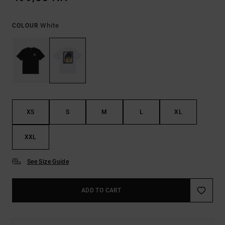
White
COLOUR
XS
S
M
L
XL
XXL
See Size Guide
ADD TO CART