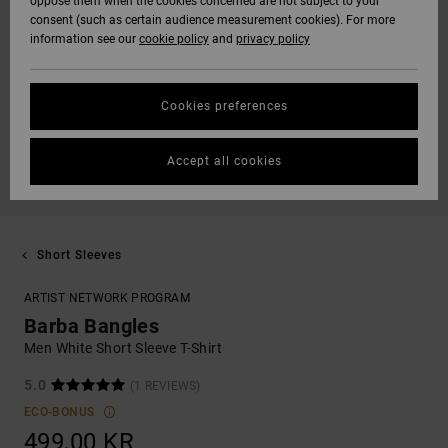
oppose them when the cookies concerned are not subject to your
consent (such as certain audience measurement cookies). For more
information see our
cookie policy
and
privacy policy
Cookies preferences
Accept all cookies
Short Sleeves
ARTIST NETWORK PROGRAM
Barba Bangles
Men White Short Sleeve T-Shirt
5.0
(1 REVIEWS)
ECO-BONUS
499,00 KR