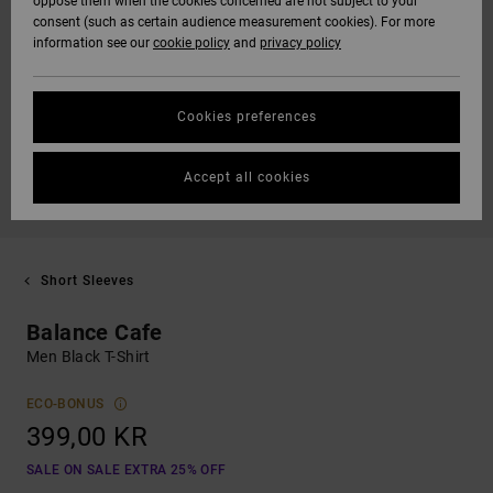
oppose them when the cookies concerned are not subject to your
consent (such as certain audience measurement cookies). For more
information see our
cookie policy
and
privacy policy
Cookies preferences
Accept all cookies
Short Sleeves
Balance Cafe
Men Black T-Shirt
ECO-BONUS
399,00 KR
SALE ON SALE EXTRA 25% OFF