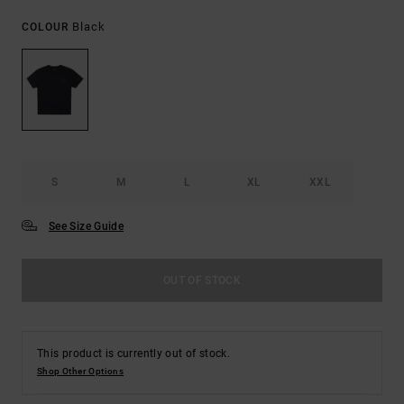
Black
COLOUR
S
M
L
XL
XXL
See Size Guide
OUT OF STOCK
This product is currently out of stock.
Shop Other Options