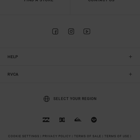
HELP
RVCA
SELECT YOUR REGION
COOKIE SETTINGS |
PRIVACY POLICY |
TERMS OF SALE |
TERMS OF USE |