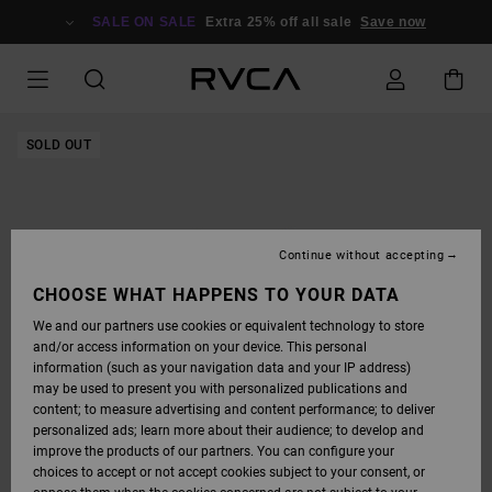
SKIP
TO
SALE ON SALE
Extra 25% off all sale
Save now
PRODUCT
INFORMATION
SOLD OUT
Continue without accepting
CHOOSE WHAT HAPPENS TO YOUR DATA
We and our partners use cookies or equivalent technology to store
and/or access information on your device. This personal
information (such as your navigation data and your IP address)
may be used to present you with personalized publications and
content; to measure advertising and content performance; to deliver
personalized ads; learn more about their audience; to develop and
improve the products of our partners. You can configure your
choices to accept or not accept cookies subject to your consent, or