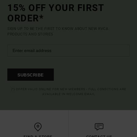
15% OFF YOUR FIRST
ORDER*
SIGN UP TO BE THE FIRST TO KNOW ABOUT NEW RVCA
PRODUCTS AND STORIES
SUBSCRIBE
(*) OFFER VALID ONLINE FOR NEW MEMBERS - FULL CONDITIONS ARE
AVAILABLE IN WELCOME EMAIL
FIND A STORE
CONTACT US