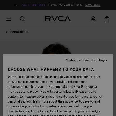
SKIP
TO
SALE ON SALE
Extra 25% off all sale
Save now
PRODUCT
INFORMATION
Sweatshirts
Continue without accepting
CHOOSE WHAT HAPPENS TO YOUR DATA
We and our partners use cookies or equivalent technology to store
and/or access information on your device. This personal
information (such as your navigation data and your IP address)
may be used to present you with personalized publications and
content; to measure advertising and content performance; to deliver
personalized ads; learn more about their audience; to develop and
improve the products of our partners. You can configure your
choices to accept or not accept cookies subject to your consent, or