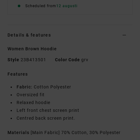
Scheduled from
12 augusti
Details & features
Women Brown Hoodie
Style
23B413501
Color Code
grv
Features
Fabric:
Cotton Polyester
Oversized fit
Relaxed hoodie
Left front chest screen print
Centred back screen print.
Materials
[Main Fabric] 70% Cotton, 30% Polyester