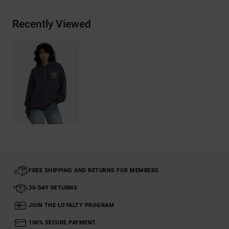
Recently Viewed
FREE SHIPPING AND RETURNS FOR MEMBERS
30-DAY RETURNS
JOIN THE LOYALTY PROGRAM
100% SECURE PAYMENT