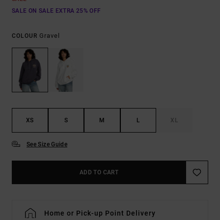
SALE ON SALE EXTRA 25% OFF
Gravel
COLOUR
XS
S
M
L
XL
See Size Guide
ADD TO CART
Home or Pick-up Point Delivery