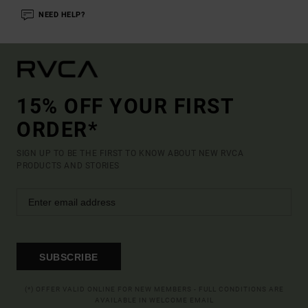
NEED HELP?
15% OFF YOUR FIRST
ORDER*
SIGN UP TO BE THE FIRST TO KNOW ABOUT NEW RVCA
PRODUCTS AND STORIES
SUBSCRIBE
(*) OFFER VALID ONLINE FOR NEW MEMBERS - FULL CONDITIONS ARE
AVAILABLE IN WELCOME EMAIL