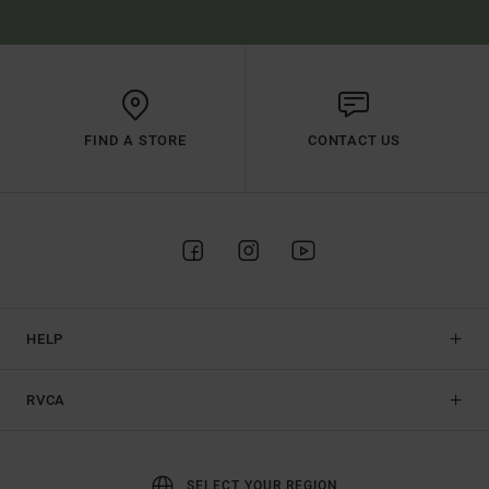
FIND A STORE
CONTACT US
HELP
RVCA
SELECT YOUR REGION