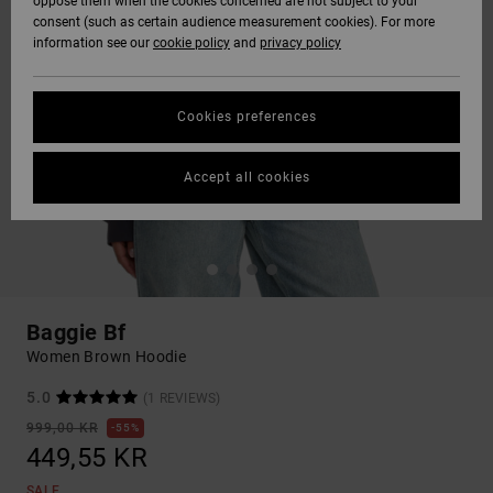
oppose them when the cookies concerned are not subject to your
consent (such as certain audience measurement cookies). For more
information see our
cookie policy
and
privacy policy
Cookies preferences
Accept all cookies
Baggie Bf
Women Brown Hoodie
5.0
(1 REVIEWS)
999,00 KR
55%
449,55 KR
SALE