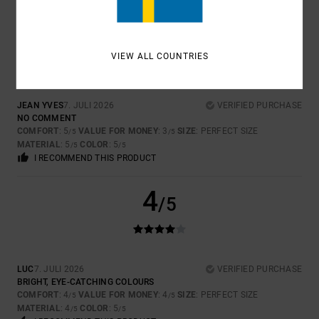
5
/5
VIEW ALL COUNTRIES
JEAN YVES
7. JULI 2026
VERIFIED PURCHASE
NO COMMENT
COMFORT
: 5
VALUE FOR MONEY
: 3
SIZE
: PERFECT SIZE
/5
/5
MATERIAL
: 5
COLOR
: 5
/5
/5
I RECOMMEND THIS PRODUCT
4
/5
LUC
7. JULI 2026
VERIFIED PURCHASE
BRIGHT, EYE-CATCHING COLOURS
COMFORT
: 4
VALUE FOR MONEY
: 4
SIZE
: PERFECT SIZE
/5
/5
MATERIAL
: 4
COLOR
: 5
/5
/5