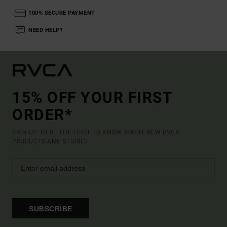
100% SECURE PAYMENT
NEED HELP?
15% OFF YOUR FIRST
ORDER*
SIGN UP TO BE THE FIRST TO KNOW ABOUT NEW RVCA
PRODUCTS AND STORIES
SUBSCRIBE