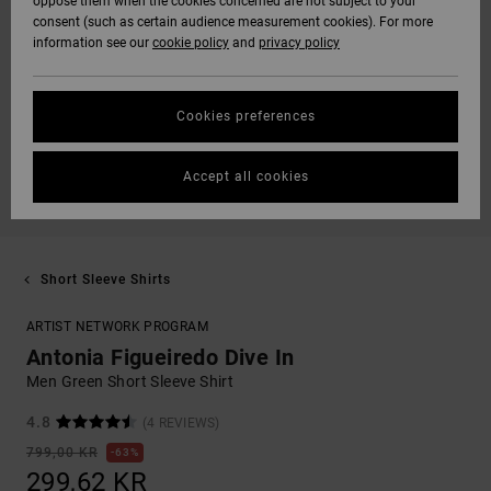
oppose them when the cookies concerned are not subject to your
consent (such as certain audience measurement cookies). For more
information see our
cookie policy
and
privacy policy
Cookies preferences
Accept all cookies
Short Sleeve Shirts
ARTIST NETWORK PROGRAM
Antonia Figueiredo Dive In
Men Green Short Sleeve Shirt
4.8
(4 REVIEWS)
799,00 KR
63%
299,62 KR