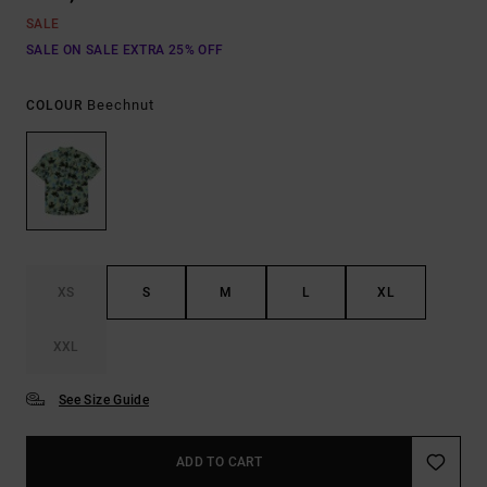
SALE
SALE ON SALE EXTRA 25% OFF
Beechnut
COLOUR
XS
S
M
L
XL
XXL
See Size Guide
ADD TO CART