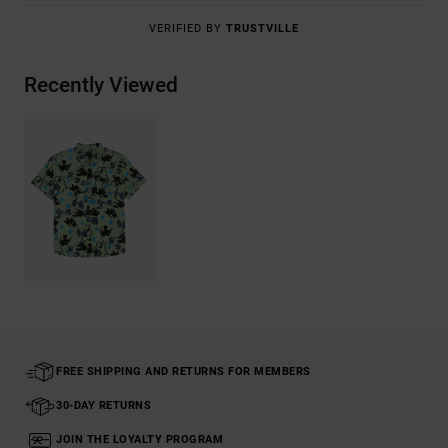
VERIFIED BY
TRUSTVILLE
Recently Viewed
FREE SHIPPING AND RETURNS FOR MEMBERS
30-DAY RETURNS
JOIN THE LOYALTY PROGRAM