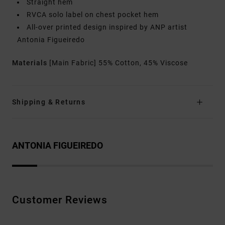
Straight hem
RVCA solo label on chest pocket hem
All-over printed design inspired by ANP artist
Antonia Figueiredo
Materials
[Main Fabric] 55% Cotton, 45% Viscose
Shipping & Returns
ANTONIA FIGUEIREDO
Customer Reviews