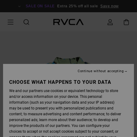
SKIP
TO
SALE ON SALE
Extra 25% off all sale
Save now
PRODUCT
INFORMATION
Continue without accepting
CHOOSE WHAT HAPPENS TO YOUR DATA
We and our partners use cookies or equivalent technology to store
and/or access information on your device. This personal
information (such as your navigation data and your IP address)
may be used to present you with personalized publications and
content; to measure advertising and content performance; to deliver
personalized ads; learn more about their audience; to develop and
improve the products of our partners. You can configure your
choices to accept or not accept cookies subject to your consent, or