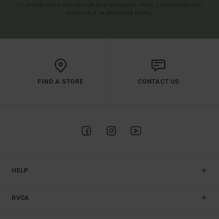
(*) OFFER VALID ONLINE FOR NEW MEMBERS - FULL CONDITIONS ARE
AVAILABLE IN WELCOME EMAIL
FIND A STORE
CONTACT US
HELP
RVCA