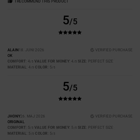
I RECOMMEND THIS PRODUCT
5
/5
ALAIN
18. JUNI 2026
VERIFIED PURCHASE
OK
COMFORT
: 4
VALUE FOR MONEY
: 4
SIZE
: PERFECT SIZE
/5
/5
MATERIAL
: 4
COLOR
: 5
/5
/5
5
/5
JHONY
26. MAJ 2026
VERIFIED PURCHASE
ORIGINAL
COMFORT
: 5
VALUE FOR MONEY
: 5
SIZE
: PERFECT SIZE
/5
/5
MATERIAL
: 5
COLOR
: 5
/5
/5