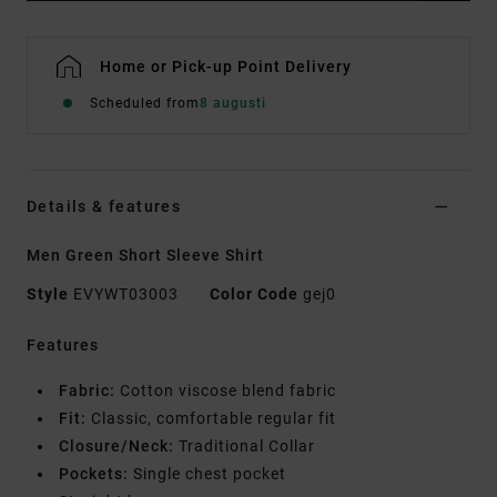
Home or Pick-up Point Delivery
Scheduled from
8 augusti
Details & features
Men Green Short Sleeve Shirt
Style
EVYWT03003
Color Code
gej0
Features
Fabric:
Cotton viscose blend fabric
Fit:
Classic, comfortable regular fit
Closure/Neck:
Traditional Collar
Pockets:
Single chest pocket