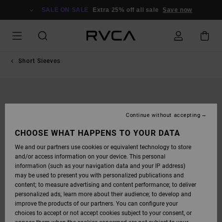
SKIP
TO
SALE ON SALE
Extra 25% off all sale
Save now
PRODUCT
INFORMATION
Short Sleeves
Continue without accepting
CHOOSE WHAT HAPPENS TO YOUR DATA
We and our partners use cookies or equivalent technology to store
and/or access information on your device. This personal
information (such as your navigation data and your IP address)
may be used to present you with personalized publications and
content; to measure advertising and content performance; to deliver
personalized ads; learn more about their audience; to develop and
improve the products of our partners. You can configure your
choices to accept or not accept cookies subject to your consent, or