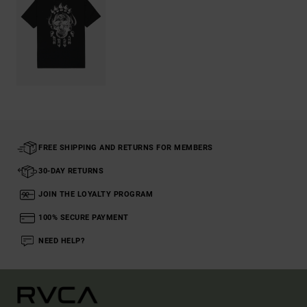
FREE SHIPPING AND RETURNS FOR MEMBERS
30-DAY RETURNS
JOIN THE LOYALTY PROGRAM
100% SECURE PAYMENT
NEED HELP?