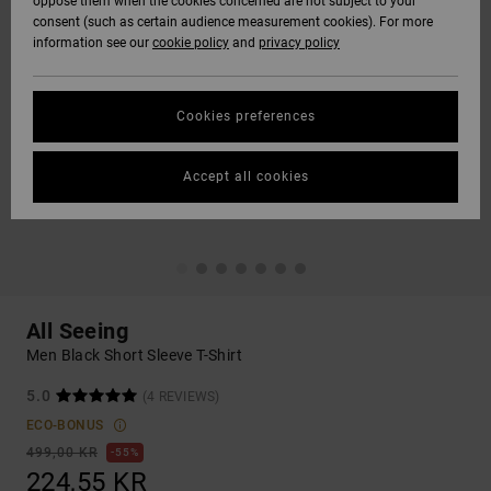
oppose them when the cookies concerned are not subject to your
consent (such as certain audience measurement cookies). For more
information see our
cookie policy
and
privacy policy
Cookies preferences
Accept all cookies
All Seeing
Men Black Short Sleeve T-Shirt
5.0
(4 REVIEWS)
ECO-BONUS
499,00 KR
55%
224,55 KR