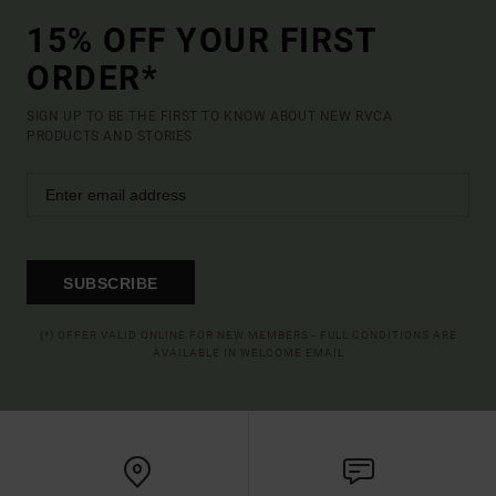
15% OFF YOUR FIRST
ORDER*
SIGN UP TO BE THE FIRST TO KNOW ABOUT NEW RVCA
PRODUCTS AND STORIES
SUBSCRIBE
(*) OFFER VALID ONLINE FOR NEW MEMBERS - FULL CONDITIONS ARE
AVAILABLE IN WELCOME EMAIL