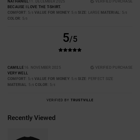
NATHANIEL
11. DECEMBER 2025
VERIFIED PURCHASE
BECAUSE I LOVE THE T-SHIRT.
COMFORT
: 5
VALUE FOR MONEY
: 5
SIZE
: LARGE
MATERIAL
: 5
/5
/5
/5
COLOR
: 5
/5
5
/5
CAMILLE
16. NOVEMBER 2025
VERIFIED PURCHASE
VERY WELL
COMFORT
: 5
VALUE FOR MONEY
: 5
SIZE
: PERFECT SIZE
/5
/5
MATERIAL
: 5
COLOR
: 5
/5
/5
VERIFIED BY
TRUSTVILLE
Recently Viewed