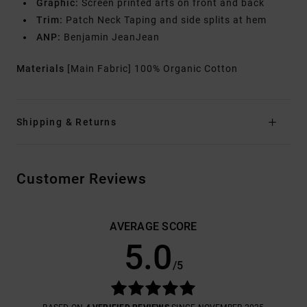
Graphic:
Screen printed arts on front and back
Trim:
Patch Neck Taping and side splits at hem
ANP:
Benjamin JeanJean
Materials
[Main Fabric] 100% Organic Cotton
Shipping & Returns
Customer Reviews
AVERAGE SCORE
5.0
/5