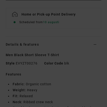
Home or Pick-up Point Delivery
Scheduled from
10 augusti
Details & features
Men Black Short Sleeve T-Shirt
Style
EVYZT00276
Color Code
blk
Features
Fabric:
Organic cotton
Weight:
Heavy
Fit:
Relaxed
Neck:
Ribbed crew neck