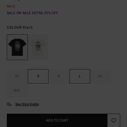
SALE
SALE ON SALE EXTRA 25% OFF
Black
COLOUR
XS
S
M
L
XL
XXL
See Size Guide
ADD TO CART