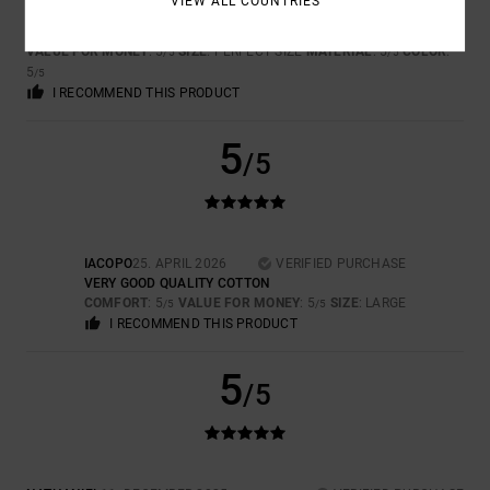
VIEW ALL COUNTRIES
CARLA
7. MAJ 2026
VERIFIED PURCHASE
REALLY LOVELY AND UNIQUE
VALUE FOR MONEY
: 5
SIZE
: PERFECT SIZE
MATERIAL
: 5
COLOR
:
/5
/5
5
/5
I RECOMMEND THIS PRODUCT
5
/5
IACOPO
25. APRIL 2026
VERIFIED PURCHASE
VERY GOOD QUALITY COTTON
COMFORT
: 5
VALUE FOR MONEY
: 5
SIZE
: LARGE
/5
/5
I RECOMMEND THIS PRODUCT
5
/5