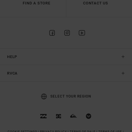
FIND A STORE
CONTACT US
HELP
RVCA
SELECT YOUR REGION
COOKIE SETTINGS |
PRIVACY POLICY |
TERMS OF SALE |
TERMS OF USE |