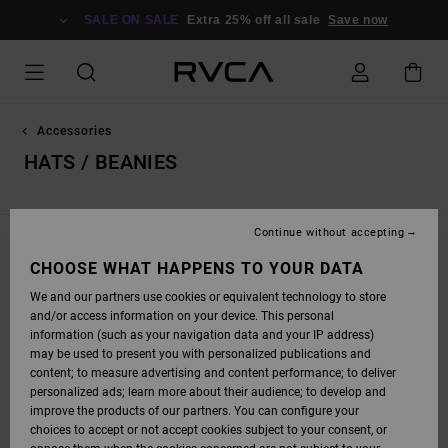
SKIP
TO
SALE ON SALE
Extra 25% off all sale
Save now
PRODUCTS
GRID
SELECTION
Accessories
HATS / BEANIES
Continue without accepting
CHOOSE WHAT HAPPENS TO YOUR DATA
STAY TUNED, PRODUCTS WILL BE BACK
We and our partners use cookies or equivalent technology to store
SOON
and/or access information on your device. This personal
information (such as your navigation data and your IP address)
may be used to present you with personalized publications and
content; to measure advertising and content performance; to deliver
OOPS, WE COULDN'T FIND ANY RESULTS FOR
personalized ads; learn more about their audience; to develop and
YOUR SEARCH.
improve the products of our partners. You can configure your
choices to accept or not accept cookies subject to your consent, or
NO WORRIES! TRY SEARCHING WITH DIFFERENT KEYWORDS OR