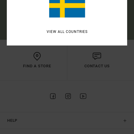
SUBSCRIBE
(*) OFFER VALID ONLINE FOR NEW MEMBERS - FULL CONDITIONS ARE
AVAILABLE IN WELCOME EMAIL
VIEW ALL COUNTRIES
FIND A STORE
CONTACT US
HELP