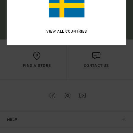
SUBSCRIBE
(*) OFFER VALID ONLINE FOR NEW MEMBERS - FULL CONDITIONS ARE
AVAILABLE IN WELCOME EMAIL
VIEW ALL COUNTRIES
FIND A STORE
CONTACT US
HELP