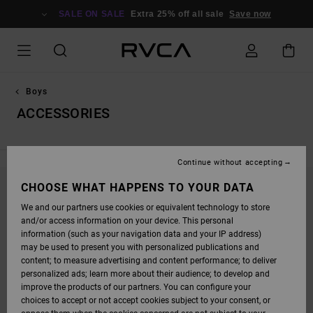
SKIP
TO
SALE ON SALE
Extra 25% off all sale
Save now
PRODUCTS
GRID
SELECTION
Boys
ACCESSORIES
Continue without accepting
CHOOSE WHAT HAPPENS TO YOUR DATA
STAY TUNED, PRODUCTS WILL BE BACK
We and our partners use cookies or equivalent technology to store
SOON
and/or access information on your device. This personal
information (such as your navigation data and your IP address)
may be used to present you with personalized publications and
content; to measure advertising and content performance; to deliver
OOPS, WE COULDN'T FIND ANY RESULTS FOR
personalized ads; learn more about their audience; to develop and
YOUR SEARCH.
improve the products of our partners. You can configure your
choices to accept or not accept cookies subject to your consent, or
NO WORRIES! TRY SEARCHING WITH DIFFERENT KEYWORDS OR