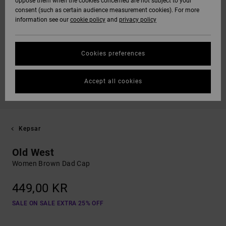
oppose them when the cookies concerned are not subject to your
consent (such as certain audience measurement cookies). For more
information see our
cookie policy
and
privacy policy
Cookies preferences
Accept all cookies
Kepsar
Old West
Women Brown Dad Cap
449,00 KR
SALE ON SALE EXTRA 25% OFF