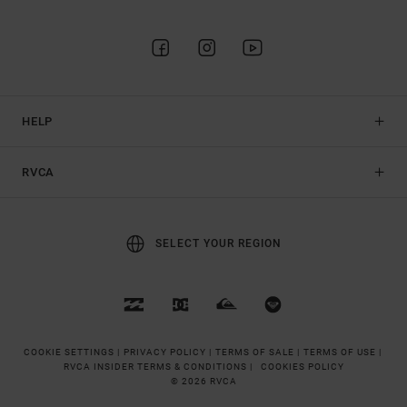
HELP
RVCA
SELECT YOUR REGION
COOKIE SETTINGS |
PRIVACY POLICY |
TERMS OF SALE |
TERMS OF USE |
RVCA INSIDER TERMS & CONDITIONS |
COOKIES POLICY
© 2026 RVCA