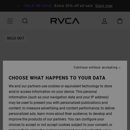
SKIP
TO
SALE ON SALE
Extra 25% off all sale
Save now
PRODUCT
INFORMATION
SOLD OUT
Continue without accepting
CHOOSE WHAT HAPPENS TO YOUR DATA
We and our partners use cookies or equivalent technology to store
and/or access information on your device. This personal
information (such as your navigation data and your IP address)
may be used to present you with personalized publications and
content; to measure advertising and content performance; to deliver
personalized ads; learn more about their audience; to develop and
improve the products of our partners. You can configure your
choices to accept or not accept cookies subject to your consent, or