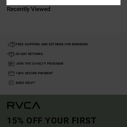
Recently Viewed
FREE SHIPPING AND RETURNS FOR MEMBERS
30-DAY RETURNS
JOIN THE LOYALTY PROGRAM
100% SECURE PAYMENT
NEED HELP?
15% OFF YOUR FIRST