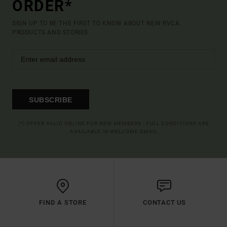
ORDER*
SIGN UP TO BE THE FIRST TO KNOW ABOUT NEW RVCA
PRODUCTS AND STORIES
SUBSCRIBE
(*) OFFER VALID ONLINE FOR NEW MEMBERS - FULL CONDITIONS ARE
AVAILABLE IN WELCOME EMAIL
FIND A STORE
CONTACT US