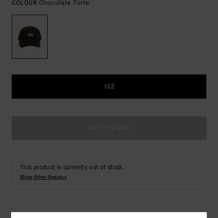
Chocolate Torte
COLOUR
1SZ
OUT OF STOCK
This product is currently out of stock.
Shop Other Options