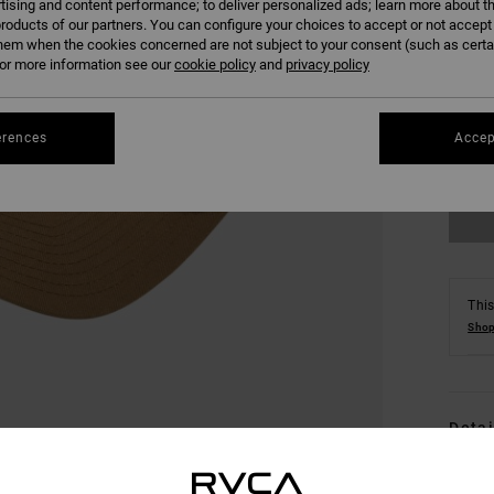
tising and content performance; to deliver personalized ads; learn more about th
roducts of our partners. You can configure your choices to accept or not accept
hem when the cookies concerned are not subject to your consent (such as cert
r more information see our
cookie policy
and
privacy policy
erences
Accep
This
Shop
Detai
Men 