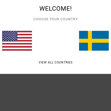
Style
WELCOME!
Featu
CHOOSE YOUR COUNTRY
F
V
Mate
VIEW ALL COUNTRIES
Shipp