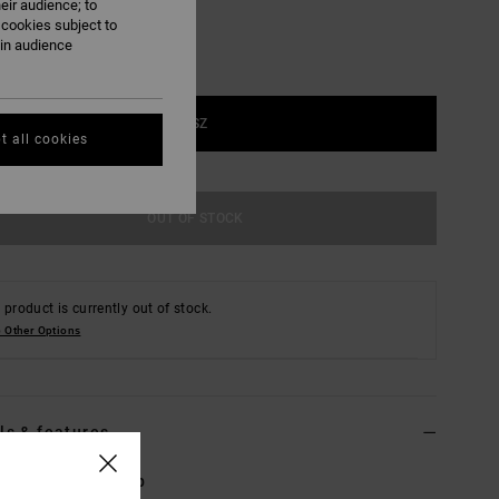
eir audience; to
 cookies subject to
ain audience
1SZ
t all cookies
OUT OF STOCK
 product is currently out of stock.
 Other Options
ls & features
Brown Trucker Cap