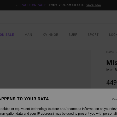
SALE ON SALE
Extra 25% off all sale
Save now
ON SALE
MÄN
KVINNOR
SURF
SPORT
LOO
Home
Mis
Men B
449
SALE 
APPENS TO YOUR DATA
Con
COLO
ookies or equivalent technology to store and/or access information on your dev
 navigation data and your IP address) may be used to present you with personal