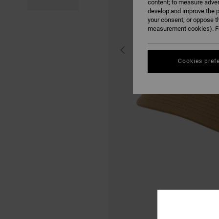
content; to measure adver
develop and improve the p
your consent, or oppose t
measurement cookies). Fo
Cookies pref