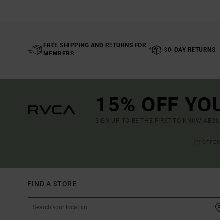
FREE SHIPPING AND RETURNS FOR
30-DAY RETURNS
MEMBERS
15% OFF YO
SIGN UP TO BE THE FIRST TO KNOW ABO
(*) OFFE
FIND A STORE