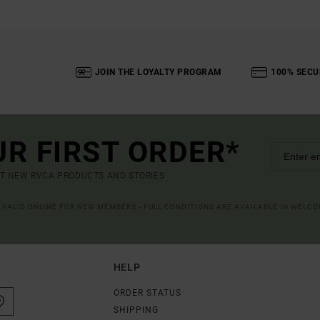
JOIN THE LOYALTY PROGRAM
100% SECU
UR FIRST ORDER*
UT NEW RVCA PRODUCTS AND STORIES
R VALID ONLINE FOR NEW MEMBERS - FULL CONDITIONS ARE AVAILABLE IN WELC
HELP
ORDER STATUS
SHIPPING