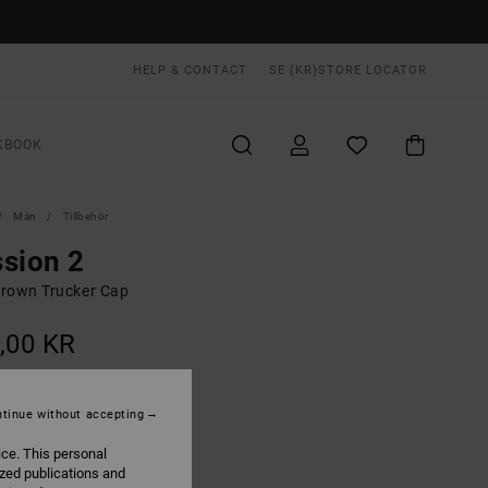
HELP & CONTACT
SE (KR)
STORE LOCATOR
KBOOK
Män
Tillbehör
sion 2
rown Trucker Cap
,00 KR
ON SALE EXTRA 25% OFF
tinue without accepting
Camel
UR
ice. This personal
ized publications and