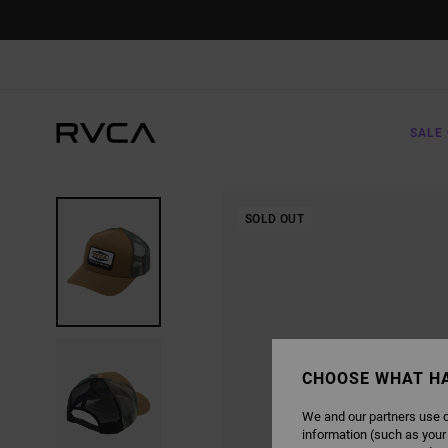
SKIP
TO
PRODUCT
INFORMATION
SALE 
SOLD OUT
CHOOSE WHAT H
We and our partners use c
information (such as your