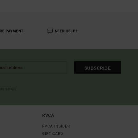
RE PAYMENT
NEED HELP?
SUBSCRIBE
OME EMAIL
RVCA
RVCA INSIDER
GIFT CARD