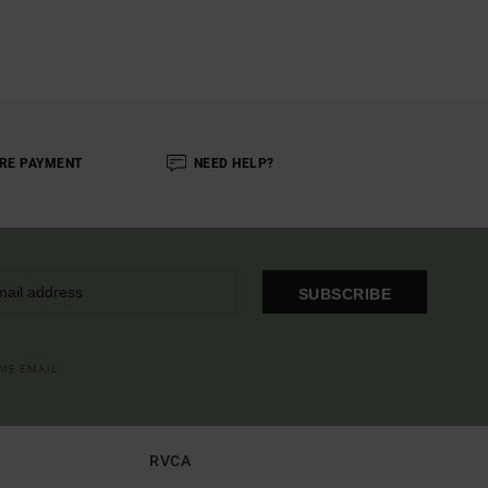
RE PAYMENT
NEED HELP?
SUBSCRIBE
OME EMAIL
RVCA