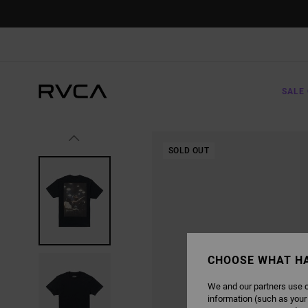
SKIP
TO
PRODUCT
INFORMATION
SALE 
SOLD OUT
CHOOSE WHAT H
We and our partners use c
information (such as your