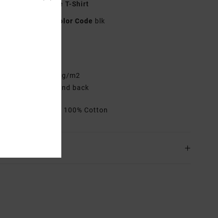
lack Short Sleeve T-Shirt
23A353527
Color Code
blk
res
elaxed Fit
abric:
Cotton 200 g/m2
creen print front and back
rials
[Main Fabric] 100% Cotton
ing & Returns