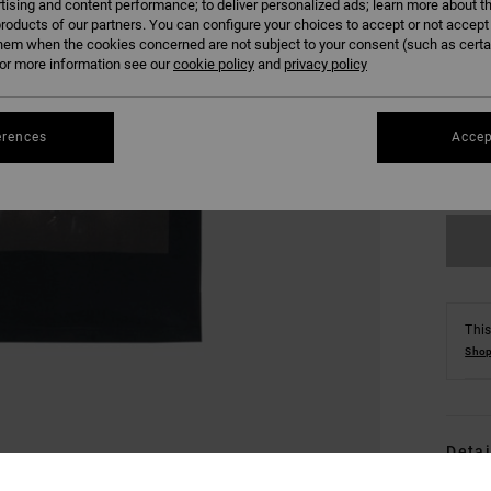
tising and content performance; to deliver personalized ads; learn more about th
roducts of our partners. You can configure your choices to accept or not accept
hem when the cookies concerned are not subject to your consent (such as cert
r more information see our
cookie policy
and
privacy policy
S
erences
Accep
Se
This
Shop
Detai