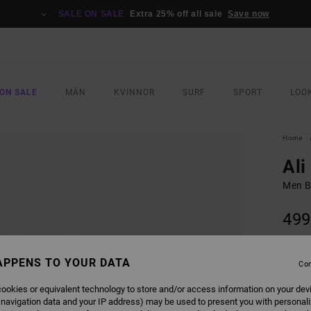
SALE ON SALE
Extra 25% off all sale
Save now
ON SALE
MÄN
KVINNOR
SURF
SPORT
LOO
Home
Ali
Men Bl
499
SALE 
APPENS TO YOUR DATA
Con
COLO
ookies or equivalent technology to store and/or access information on your dev
 navigation data and your IP address) may be used to present you with personal