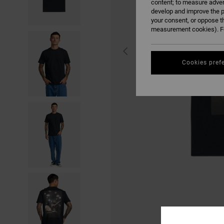
content; to measure adver
develop and improve the p
your consent, or oppose t
measurement cookies). Fo
Cookies pref