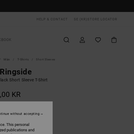
HELP & CONTACT
SE (KR)
STORE LOCATOR
KBOOK
Män
T-Shirts
Short Sleeves
 Ringside
ack Short Sleeve T-Shirt
,00 KR
ON SALE EXTRA 25% OFF
tinue without accepting
Black
UR
ice. This personal
ized publications and