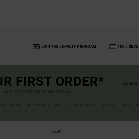
JOIN THE LOYALTY PROGRAM
100% SECU
UR FIRST ORDER*
UT NEW RVCA PRODUCTS AND STORIES
R VALID ONLINE FOR NEW MEMBERS - FULL CONDITIONS ARE AVAILABLE IN WELC
HELP