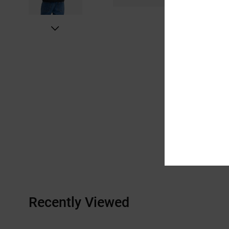
Recently Viewed