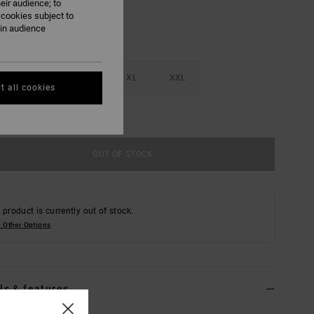
eir audience; to
 cookies subject to
ain audience
M
L
XL
XXL
t all cookies
e Size Guide
OUT OF STOCK
 product is currently out of stock.
 Other Options
ls & features