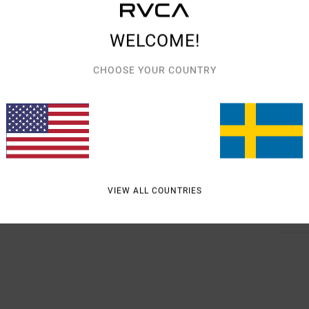
Men B
Style
WELCOME!
Featu
CHOOSE YOUR COUNTRY
R
F
S
Mate
VIEW ALL COUNTRIES
Shipp