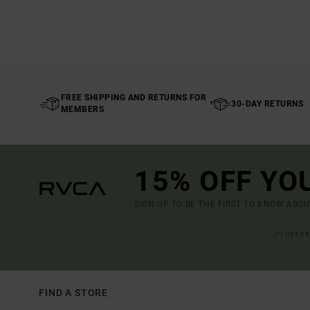
FREE SHIPPING AND RETURNS FOR
30-DAY RETURNS
MEMBERS
15% OFF YO
SIGN UP TO BE THE FIRST TO KNOW ABO
(*) OFFE
FIND A STORE